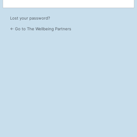
Lost your password?
← Go to The Wellbeing Partners