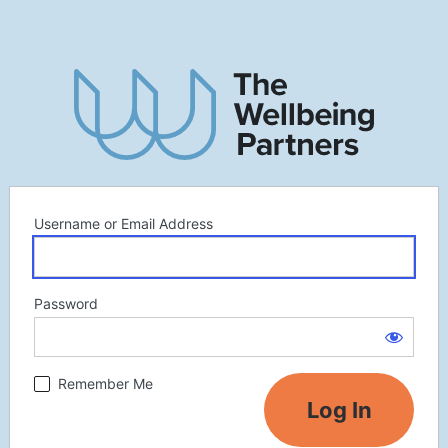
Username or Email Address
Password
Remember Me