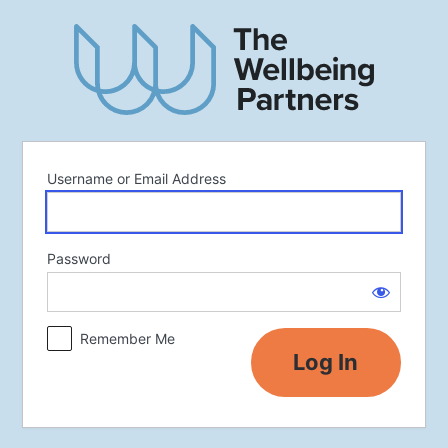
Log
In
Username or Email Address
Password
Remember Me