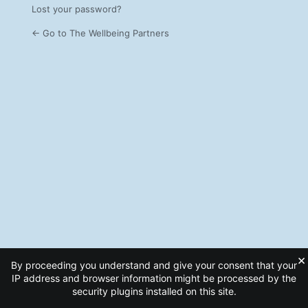
Lost your password?
← Go to The Wellbeing Partners
×
By proceeding you understand and give your consent that your
IP address and browser information might be processed by the
security plugins installed on this site.