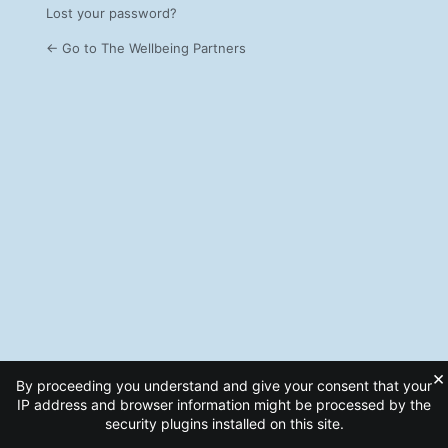
Lost your password?
← Go to The Wellbeing Partners
×
By proceeding you understand and give your consent that your
IP address and browser information might be processed by the
security plugins installed on this site.