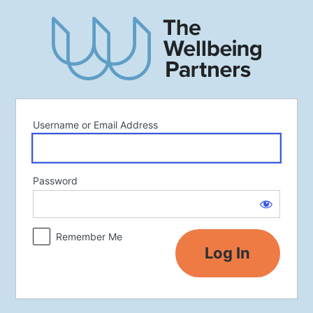
Log
In
Username or Email Address
Password
Remember Me