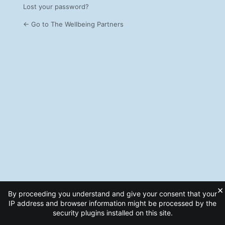
Lost your password?
← Go to The Wellbeing Partners
×
By proceeding you understand and give your consent that your
IP address and browser information might be processed by the
security plugins installed on this site.