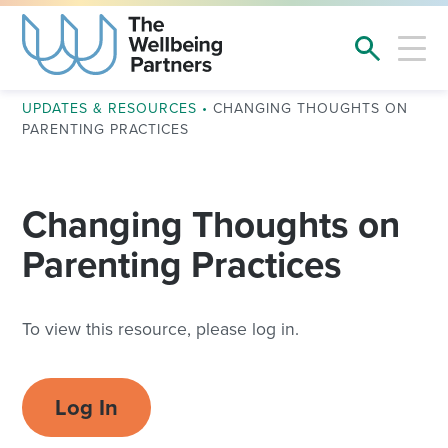
UPDATES & RESOURCES
•
CHANGING THOUGHTS ON
PARENTING PRACTICES
Changing Thoughts on
Parenting Practices
To view this resource, please log in.
Log In