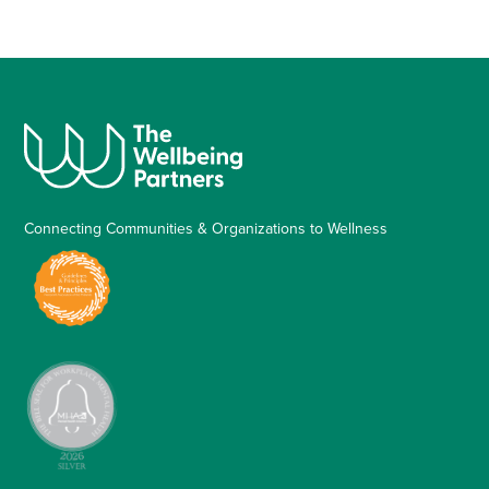
Connecting Communities & Organizations to Wellness