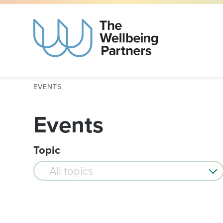
EVENTS
Events
Topic