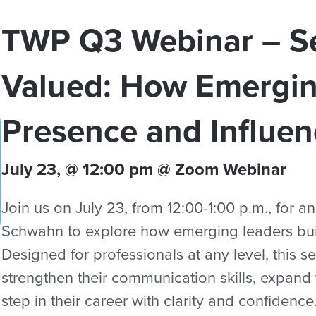
TWP Q3 Webinar – Se
Valued: How Emergin
Presence and Influen
July 23, @ 12:00 pm @ Zoom Webinar
Join us on July 23, from 12:00-1:00 p.m., for a
Schwahn to explore how emerging leaders bui
Designed for professionals at any level, this s
strengthen their communication skills, expand t
step in their career with clarity and confidence