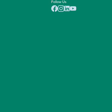
Follow Us