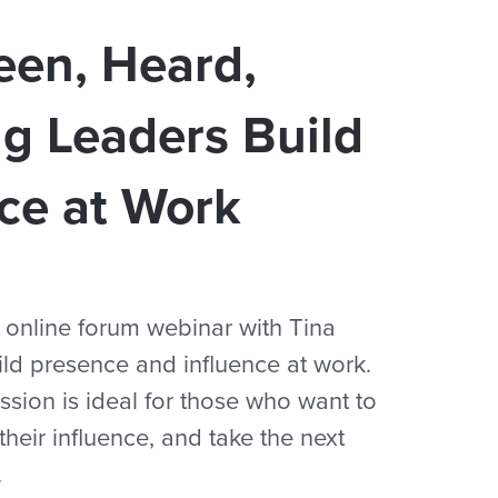
en, Heard,
g Leaders Build
ce at Work
n online forum webinar with Tina
ld presence and influence at work.
ession is ideal for those who want to
heir influence, and take the next
.