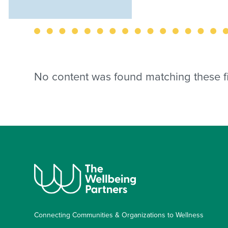
No content was found matching these fil
Connecting Communities & Organizations to Wellness