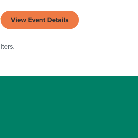
View Event Details
ters.