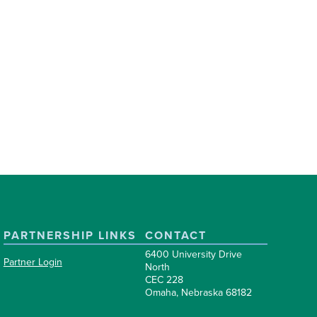
PARTNERSHIP LINKS
CONTACT
6400 University Drive
Partner Login
North
CEC 228
Omaha, Nebraska 68182