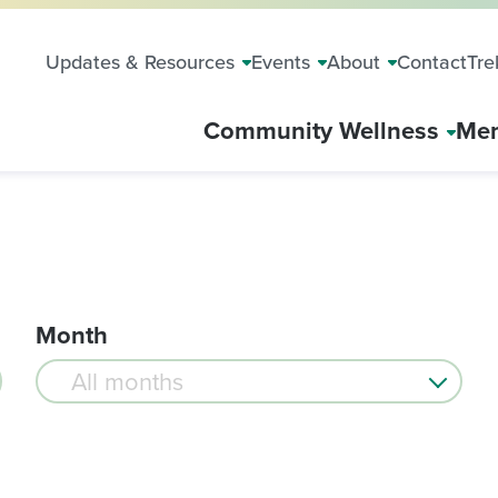
Updates & Resources
Events
About
Contact
Tre
Community Wellness
Mem
Month