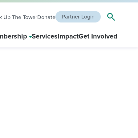
Partner Login
k Up The Tower
Donate
bership
Services
Impact
Get Involved