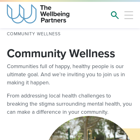
COMMUNITY WELLNESS
Community Wellness
Communities full of happy, healthy people is our
ultimate goal. And we’re inviting you to join us in
making it happen.
From addressing local health challenges to
breaking the stigma surrounding mental health, you
can make a difference in your community.