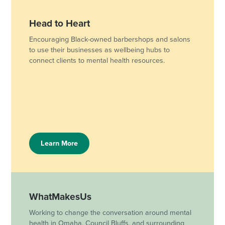
Head to Heart
Encouraging Black-owned barbershops and salons
to use their businesses as wellbeing hubs to
connect clients to mental health resources.
Learn More
WhatMakesUs
Working to change the conversation around mental
health in Omaha, Council Bluffs, and surrounding