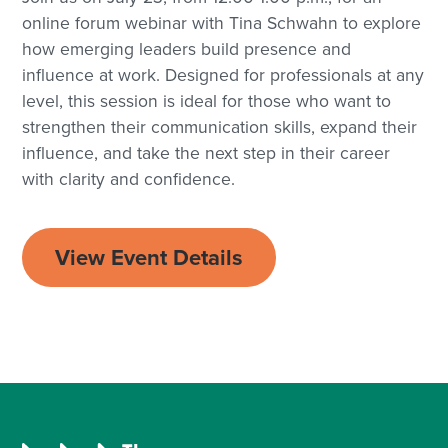
online forum webinar with Tina Schwahn to explore
how emerging leaders build presence and
influence at work. Designed for professionals at any
level, this session is ideal for those who want to
strengthen their communication skills, expand their
influence, and take the next step in their career
with clarity and confidence.
View Event Details