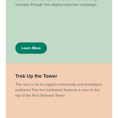
counties through this stigma-reduction campaign.
Learn More
Trek Up the Tower
The race is on to support community and workplace
wellness! This fun fundraiser features a race to the
top of the First National Tower.