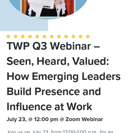
TWP Q3 Webinar –
Seen, Heard, Valued:
How Emerging Leaders
Build Presence and
Influence at Work
July 23, @ 12:00 pm @ Zoom Webinar
Join us on July 23, from 12:00-1:00 p.m., for an