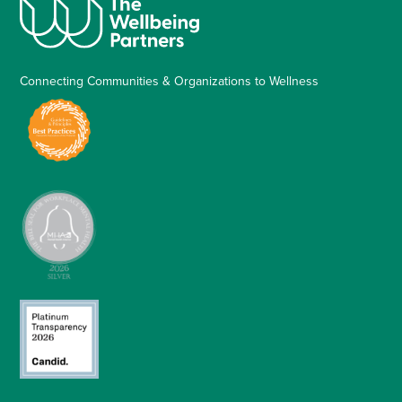
Connecting Communities & Organizations to Wellness