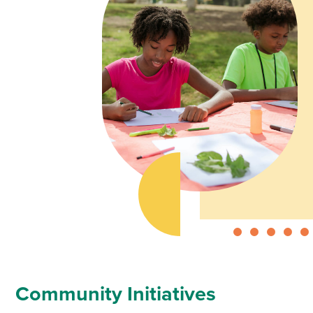
Community Initiatives