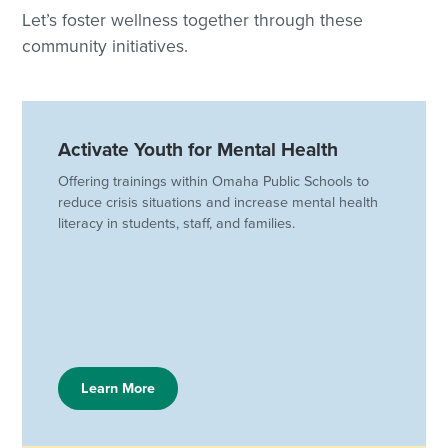
Let’s foster wellness together through these
community initiatives.
Activate Youth for Mental Health
Offering trainings within Omaha Public Schools to
reduce crisis situations and increase mental health
literacy in students, staff, and families.
Learn More