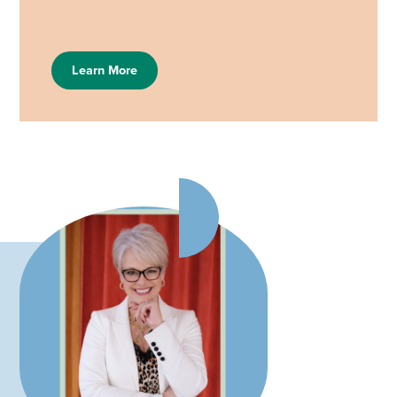
Learn More