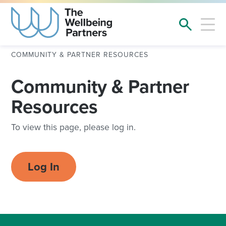
COMMUNITY & PARTNER RESOURCES
Community & Partner
Resources
To view this page, please log in.
Log In