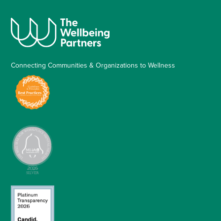
Connecting Communities & Organizations to Wellness