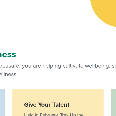
ness
 treasure, you are helping cultivate wellbeing, 
llness:
Give Your Talent
Held in February, Trek Up the