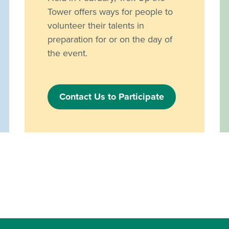
Tower offers ways for people to
volunteer their talents in
preparation for or on the day of
the event.
Contact Us to Participate