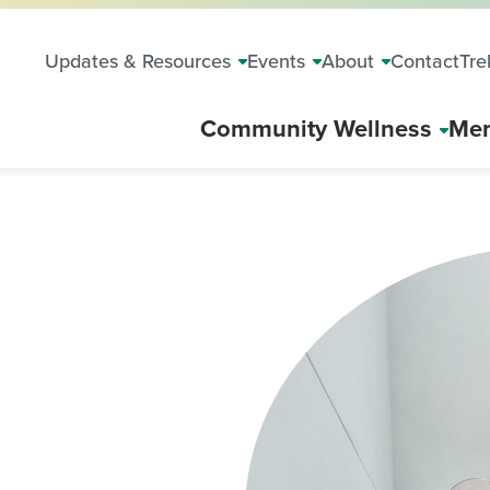
Updates & Resources
Events
About
Contact
Tre
Community Wellness
Mem