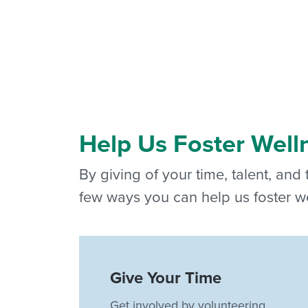
Help Us Foster Well
By giving of your time, talent, and
few ways you can help us foster we
Give Your Time
Get involved by volunteering