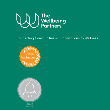
Connecting Communities & Organizations to Wellness