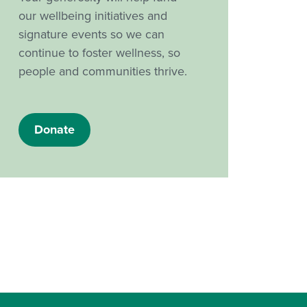
our wellbeing initiatives and
signature events so we can
continue to foster wellness, so
people and communities thrive.
Donate