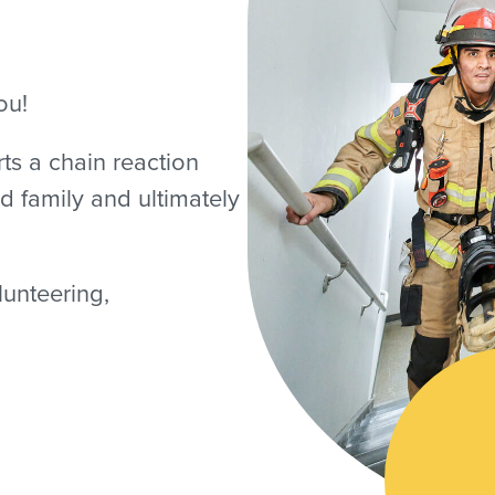
ou!
rts a chain reaction
d family and ultimately
lunteering,