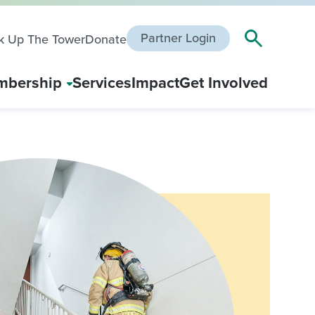
Partner Login
k Up The Tower
Donate
bership
Services
Impact
Get Involved