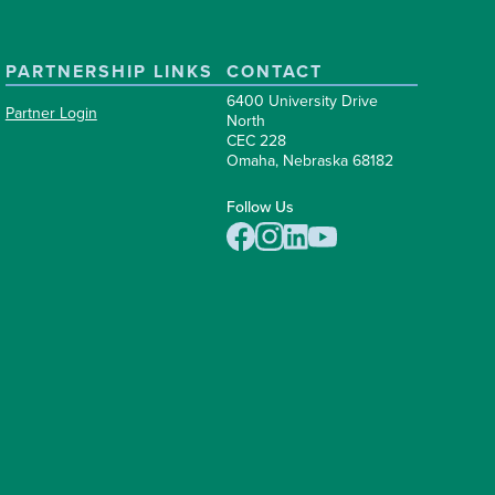
PARTNERSHIP LINKS
CONTACT
6400 University Drive
Partner Login
North
CEC 228
Omaha, Nebraska 68182
Follow Us