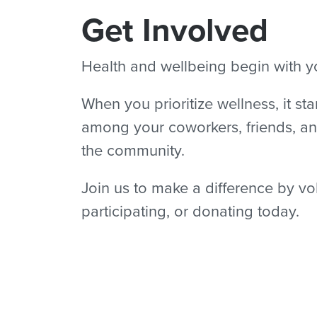
Get Involved
Health and wellbeing begin with y
When you prioritize wellness, it sta
among your coworkers, friends, an
the community.
Join us to make a difference by vo
participating, or donating today.