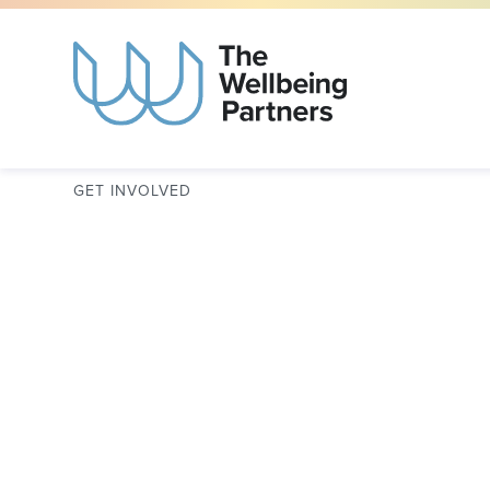
GET INVOLVED