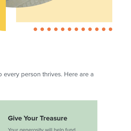
so every person thrives. Here are a
Give Your Treasure
Your generosity will help fund