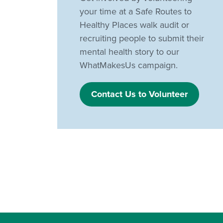
your time at a Safe Routes to
Healthy Places walk audit or
recruiting people to submit their
mental health story to our
WhatMakesUs campaign.
Contact Us to Volunteer