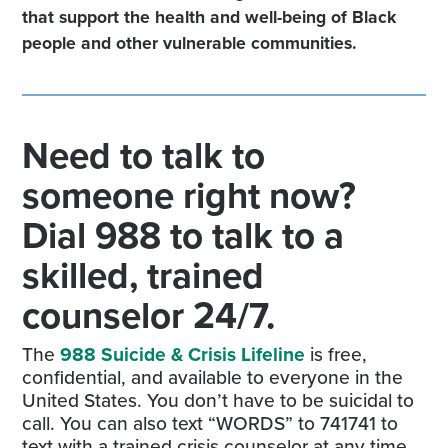
that support the health and well-being of Black
people and other vulnerable communities.
Need to talk to
someone right now?
Dial 988 to talk to a
skilled, trained
counselor 24/7.
The
988 Suicide & Crisis Lifeline
is free,
confidential, and available to everyone in the
United States. You don’t have to be suicidal to
call. You can also text “WORDS” to 741741 to
text with a trained crisis counselor at any time.