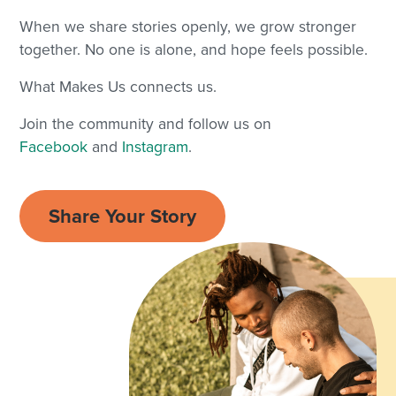
When we share stories openly, we grow stronger
together. No one is alone, and hope feels possible.
What Makes Us connects us.
Join the community and follow us on
Facebook
and
Instagram
.
Share Your Story