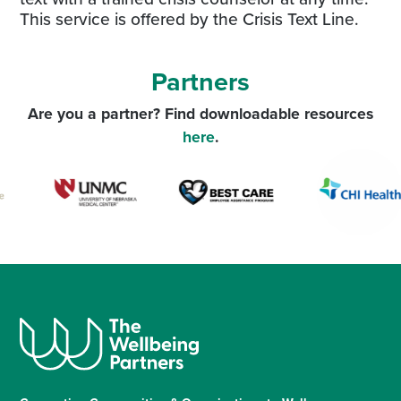
This service is offered by the Crisis Text Line.
Partners
Are you a partner? Find downloadable resources
here
.