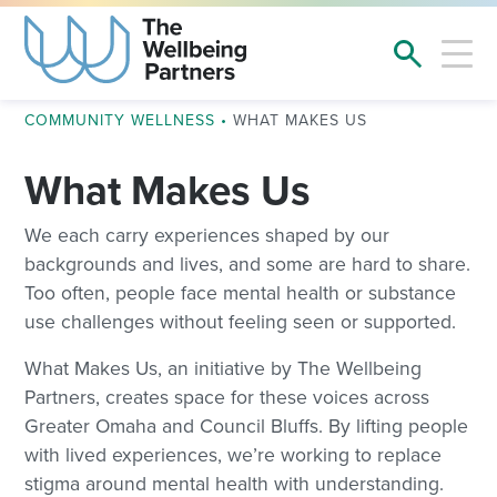
COMMUNITY WELLNESS
•
WHAT MAKES US
What Makes Us
We each carry experiences shaped by our
backgrounds and lives, and some are hard to share.
Too often, people face mental health or substance
use challenges without feeling seen or supported.
What Makes Us, an initiative by The Wellbeing
Partners, creates space for these voices across
Greater Omaha and Council Bluffs. By lifting people
with lived experiences, we’re working to replace
stigma around mental health with understanding.