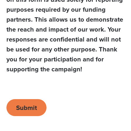
purposes required by our funding
partners. This allows us to demonstrate
the reach and impact of our work. Your
responses are confidential and will not
be used for any other purpose. Thank
you for your participation and for
supporting the campaign!