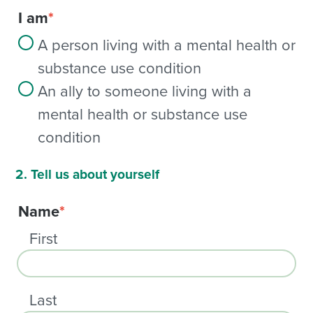
I am
*
A person living with a mental health or
substance use condition
An ally to someone living with a
mental health or substance use
condition
2. Tell us about yourself
Name
*
First
Last