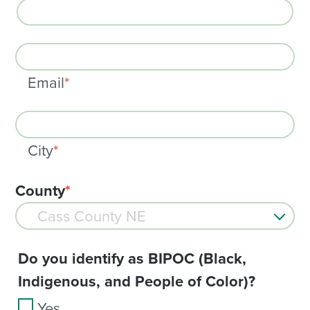
Email
*
City
*
County
*
Do you identify as BIPOC (Black,
Indigenous, and People of Color)?
Yes