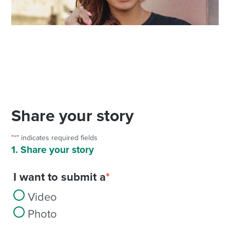
Share your story
"
*
" indicates required fields
1. Share your story
I want to submit a
*
Video
Photo