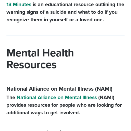
13 Minutes
is an educational resource outlining the
warning signs of a suicide and what to do if you
recognize them in yourself or a loved one.
Mental Health
Resources
National Alliance on Mental Illness (NAMI)
The
National Alliance on Mental Illness
(NAMI)
provides resources for people who are looking for
additional ways to get involved.