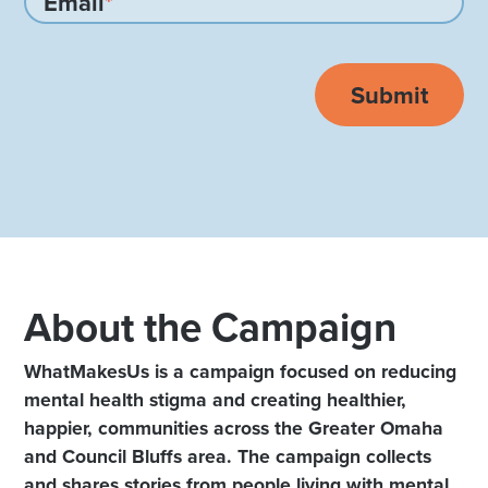
Email
*
About the Campaign
WhatMakesUs is a campaign focused on reducing
mental health stigma and creating healthier,
happier, communities across the Greater Omaha
and Council Bluffs area. The campaign collects
and shares stories from people living with mental