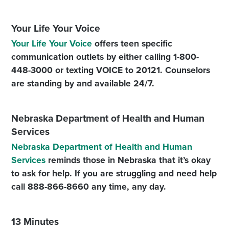
Your Life Your Voice
Your Life Your Voice
offers teen specific
communication outlets by either calling 1-800-
448-3000 or texting VOICE to 20121. Counselors
are standing by and available 24/7.
Nebraska Department of Health and Human
Services
Nebraska Department of Health and Human
Services
reminds those in Nebraska that it’s okay
to ask for help. If you are struggling and need help
call 888-866-8660 any time, any day.
13 Minutes