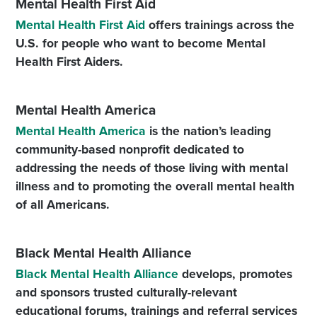
Mental Health First Aid
Mental Health First Aid
offers trainings across the
U.S. for people who want to become Mental
Health First Aiders.
Mental Health America
Mental Health America
is the nation’s leading
community-based nonprofit dedicated to
addressing the needs of those living with mental
illness and to promoting the overall mental health
of all Americans.
Black Mental Health Alliance
Black Mental Health Alliance
develops, promotes
and sponsors trusted culturally-relevant
educational forums, trainings and referral services