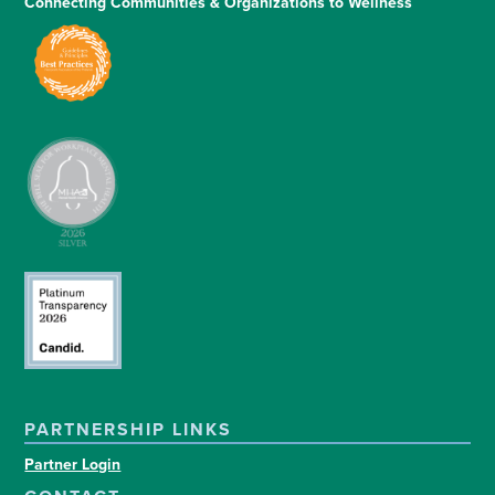
Connecting Communities & Organizations to Wellness
PARTNERSHIP LINKS
Partner Login