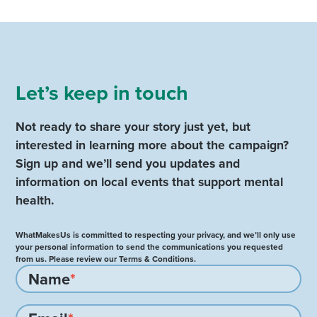
Let’s keep in touch
Not ready to share your story just yet, but
interested in learning more about the campaign?
Sign up and we’ll send you updates and
information on local events that support mental
health.
WhatMakesUs is committed to respecting your privacy, and we’ll only use
your personal information to send the communications you requested
from us. Please review our Terms & Conditions.
Name
*