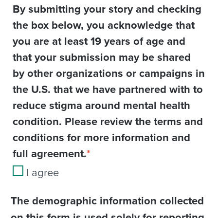
By submitting your story and checking
the box below, you acknowledge that
you are at least 19 years of age and
that your submission may be shared
by other organizations or campaigns in
the U.S. that we have partnered with to
reduce stigma around mental health
condition. Please review the terms and
conditions for more information and
full agreement.
*
I agree
The demographic information collected
on this form is used solely for reporting