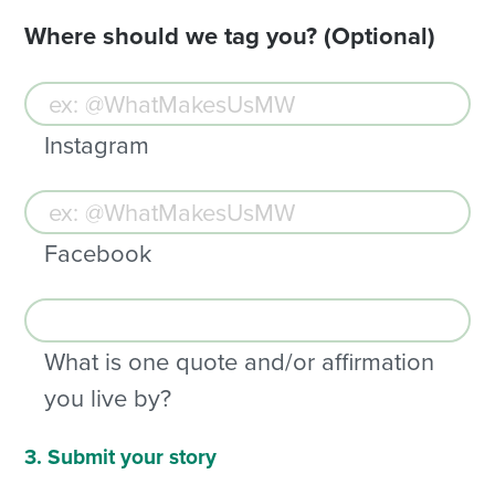
Where should we tag you? (Optional)
Instagram
Facebook
What is one quote and/or affirmation
you live by?
3. Submit your story