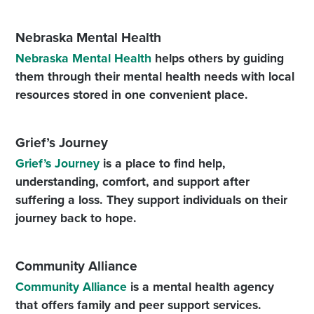
Nebraska Mental Health
Nebraska Mental Health
helps others by guiding
them through their mental health needs with local
resources stored in one convenient place.
Grief’s Journey
Grief’s Journey
is a place to find help,
understanding, comfort, and support after
suffering a loss. They support individuals on their
journey back to hope.
Community Alliance
Community Alliance
is a mental health agency
that offers family and peer support services.