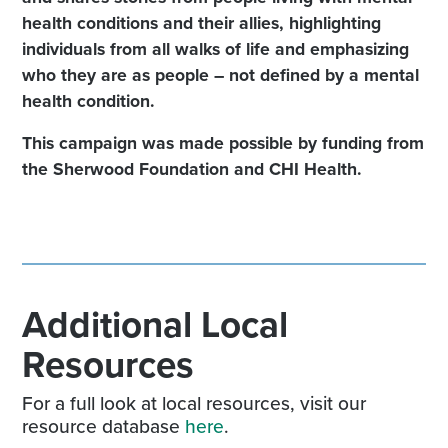
health conditions and their allies, highlighting
individuals from all walks of life and emphasizing
who they are as people – not defined by a mental
health condition.
This campaign was made possible by funding from
the Sherwood Foundation and CHI Health.
Additional Local
Resources
For a full look at local resources, visit our
resource database
here
.