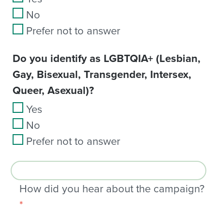
No
Prefer not to answer
Do you identify as LGBTQIA+ (Lesbian,
Gay, Bisexual, Transgender, Intersex,
Queer, Asexual)?
Yes
No
Prefer not to answer
How did you hear about the campaign?
*