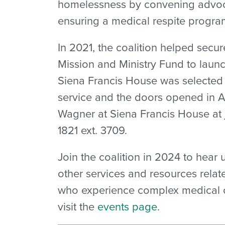
homelessness by convening advoca
ensuring a medical respite progra
In 2021, t
he coalition helped secu
Mission and Ministry Fund to launc
Siena Francis House was selected 
service and the doors opened in A
Wagner at Siena Francis House at 
1821 ext. 3709.
Join the coalition in 2024 to hear
other services and resources rela
who experience complex medical co
visit the
events page
.