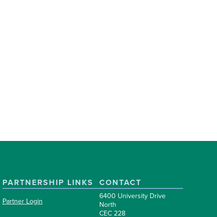
PARTNERSHIP LINKS
CONTACT
6400 University Drive
Partner Login
North
CEC 228