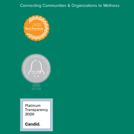
Connecting Communities & Organizations to Wellness