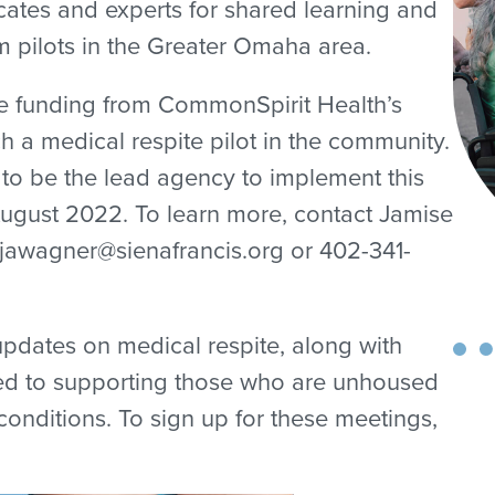
tes and experts for shared learning and
m pilots in the Greater Omaha area.
re funding from CommonSpirit Health’s
h a medical respite pilot in the community.
to be the lead agency to implement this
ugust 2022. To learn more, contact Jamise
jawagner@sienafrancis.org or 402-341-
 updates on medical respite, along with
ted to supporting those who are unhoused
nditions. To sign up for these meetings,