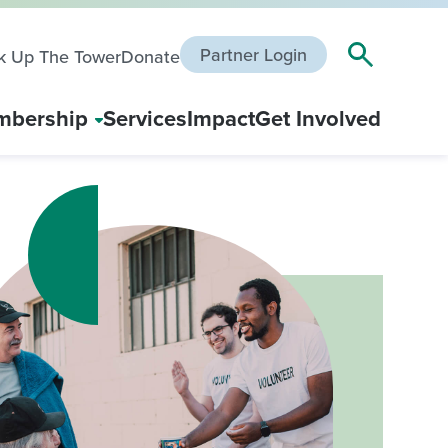
Partner Login
k Up The Tower
Donate
bership
Services
Impact
Get Involved