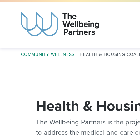
COMMUNITY WELLNESS
•
HEALTH & HOUSING COAL
Health & Housin
The Wellbeing Partners is the proje
to address the medical and care c