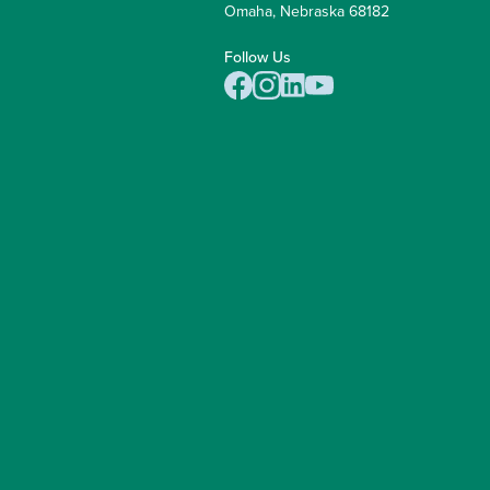
Omaha, Nebraska 68182
Follow Us