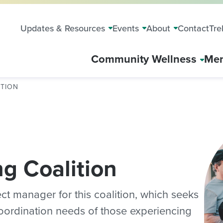
Updates & Resources
Events
About
Contact
Tre
Community Wellness
Mem
ITION
g Coalition
ct manager for this coalition, which seeks
oordination needs of those experiencing