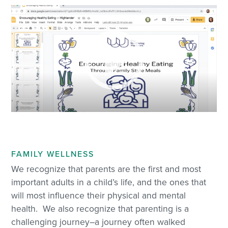
FAMILY WELLNESS
We recognize that parents are the first and most
important adults in a child’s life, and the ones that
will most influence their physical and mental
health. We also recognize that parenting is a
challenging journey–a journey often walked