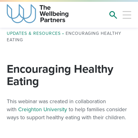
UPDATES & RESOURCES
•
ENCOURAGING HEALTHY
EATING
Encouraging Healthy
Eating
This webinar was created in collaboration
with
Creighton University
to help families consider
ways to support healthy eating with their children.