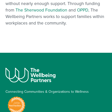
without nearly enough support. Through funding
from
The Sherwood Foundation
and
OPPD
, The
Wellbeing Partners works to support families within
workplaces and the community.
Connecting Communities & Organizations to Wellness