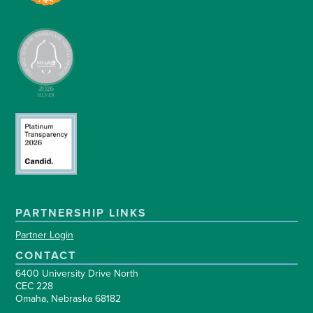
PARTNERSHIP LINKS
Partner Login
CONTACT
6400 University Drive North
CEC 228
Omaha, Nebraska 68182