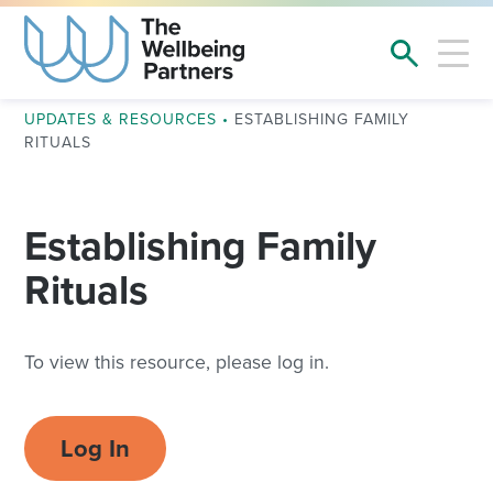
UPDATES & RESOURCES
•
ESTABLISHING FAMILY
RITUALS
Establishing Family
Rituals
To view this resource, please log in.
Log In