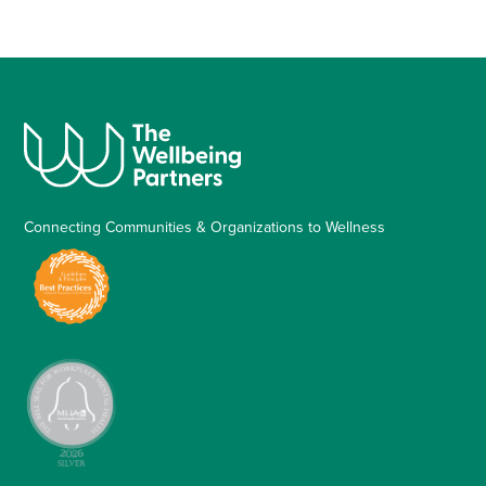
Connecting Communities & Organizations to Wellness