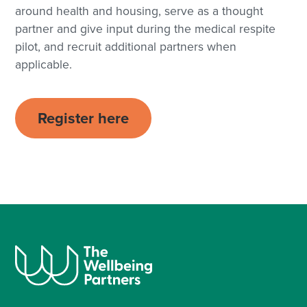
around health and housing, serve as a thought
partner and give input during the medical respite
pilot, and recruit additional partners when
applicable.
Register here