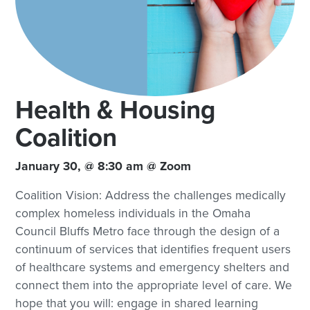
Health & Housing
Coalition
January 30, @ 8:30 am @ Zoom
Coalition Vision: Address the challenges medically
complex homeless individuals in the Omaha
Council Bluffs Metro face through the design of a
continuum of services that identifies frequent users
of healthcare systems and emergency shelters and
connect them into the appropriate level of care. We
hope that you will: engage in shared learning