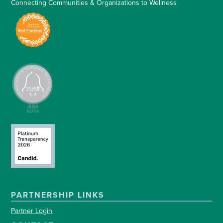
Connecting Communities & Organizations to Wellness
PARTNERSHIP LINKS
Partner Login