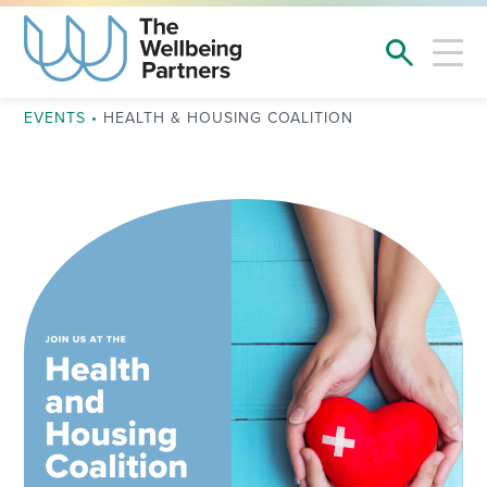
EVENTS
•
HEALTH & HOUSING COALITION