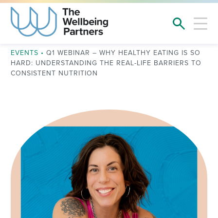
EVENTS
•
Q1 WEBINAR – WHY HEALTHY EATING IS SO
HARD: UNDERSTANDING THE REAL-LIFE BARRIERS TO
CONSISTENT NUTRITION