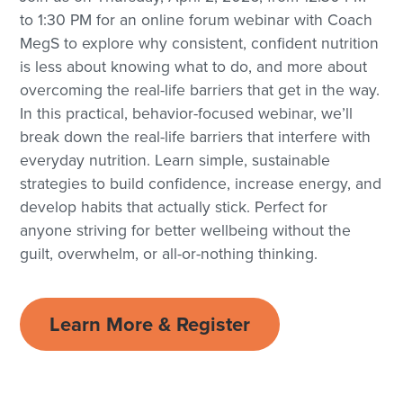
to 1:30 PM for an online forum webinar with Coach
MegS to explore why consistent, confident nutrition
is less about knowing what to do, and more about
overcoming the real-life barriers that get in the way.
In this practical, behavior-focused webinar, we’ll
break down the real-life barriers that interfere with
everyday nutrition. Learn simple, sustainable
strategies to build confidence, increase energy, and
develop habits that actually stick. Perfect for
anyone striving for better wellbeing without the
guilt, overwhelm, or all-or-nothing thinking.
Learn More & Register