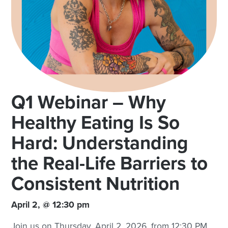
Q1 Webinar – Why
Healthy Eating Is So
Hard: Understanding
the Real-Life Barriers to
Consistent Nutrition
April 2, @ 12:30 pm
Join us on Thursday, April 2, 2026, from 12:30 PM