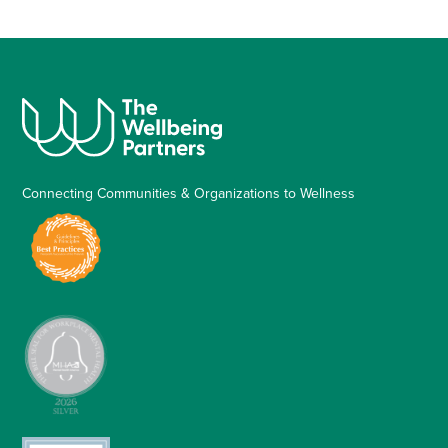
Connecting Communities & Organizations to Wellness