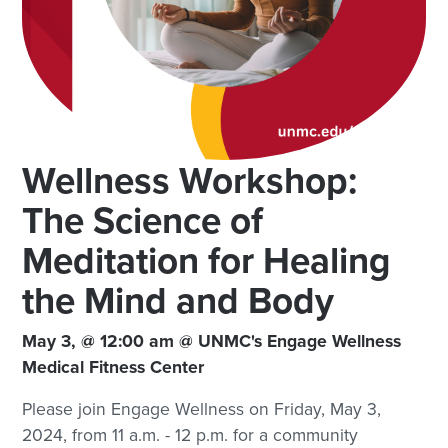
Wellness Workshop:
The Science of
Meditation for Healing
the Mind and Body
May 3, @ 12:00 am @ UNMC's Engage Wellness
Medical Fitness Center
Please join Engage Wellness on Friday, May 3,
2024, from 11 a.m. - 12 p.m. for a community