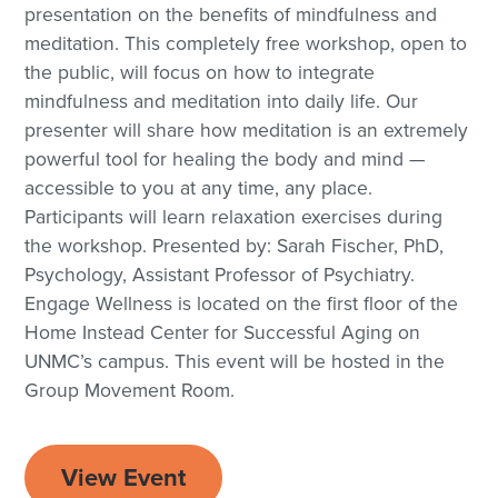
presentation on the benefits of mindfulness and
meditation. This completely free workshop, open to
the public, will focus on how to integrate
mindfulness and meditation into daily life. Our
presenter will share how meditation is an extremely
powerful tool for healing the body and mind —
accessible to you at any time, any place.
Participants will learn relaxation exercises during
the workshop. Presented by: Sarah Fischer, PhD,
Psychology, Assistant Professor of Psychiatry.
Engage Wellness is located on the first floor of the
Home Instead Center for Successful Aging on
UNMC’s campus. This event will be hosted in the
Group Movement Room.
View Event