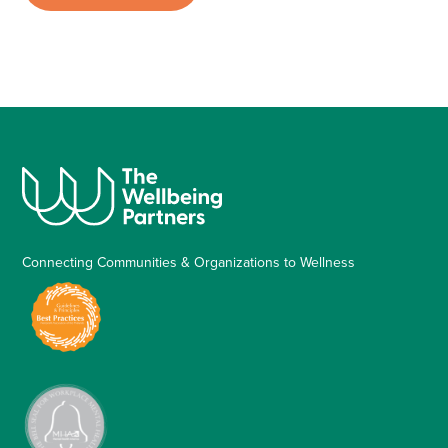
Connecting Communities & Organizations to Wellness