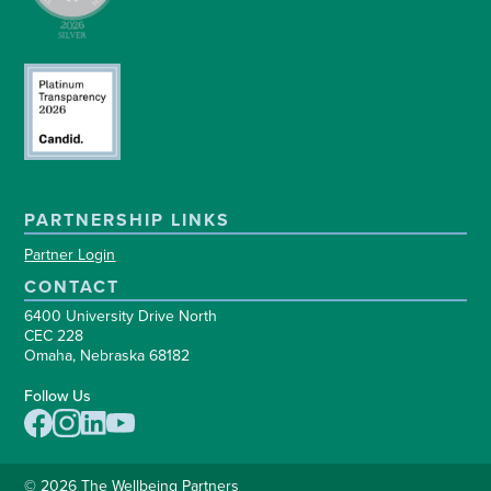
PARTNERSHIP LINKS
Partner Login
CONTACT
6400 University Drive North
CEC 228
Omaha, Nebraska 68182
Follow Us
© 2026 The Wellbeing Partners