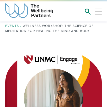
EVENTS
•
WELLNESS WORKSHOP: THE SCIENCE OF
MEDITATION FOR HEALING THE MIND AND BODY