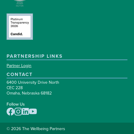
PARTNERSHIP LINKS
Partner Login
CONTACT
6400 University Drive North
CEC 228
Omaha, Nebraska 68182
Follow Us
© 2026 The Wellbeing Partners