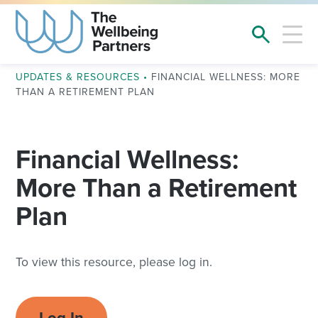
UPDATES & RESOURCES
•
FINANCIAL WELLNESS: MORE
THAN A RETIREMENT PLAN
Financial Wellness:
More Than a Retirement
Plan
To view this resource, please log in.
Log In