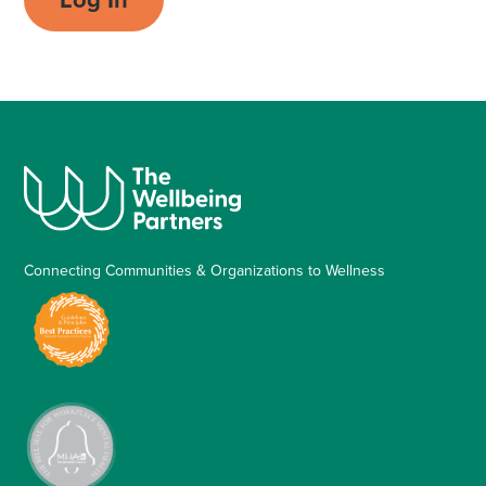
Connecting Communities & Organizations to Wellness