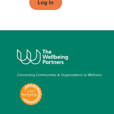
Log In
Connecting Communities & Organizations to Wellness