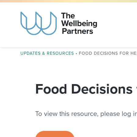
UPDATES & RESOURCES
•
FOOD DECISIONS FOR HE
Food Decisions 
To view this resource, please log in