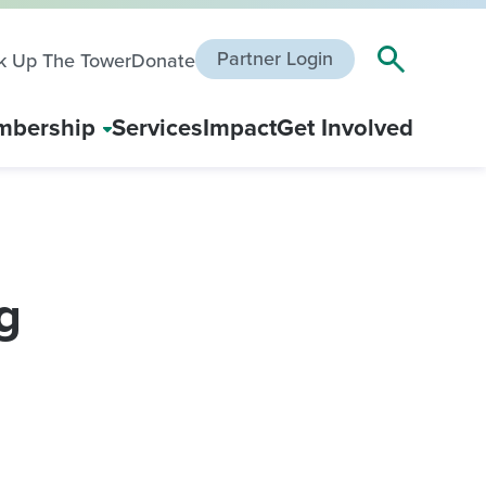
Partner Login
k Up The Tower
Donate
bership
Services
Impact
Get Involved
g