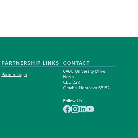
PARTNERSHIP LINKS
CONTACT
6400 University Drive
Partner Login
North
CEC 228
Omaha, Nebraska 68182
Follow Us