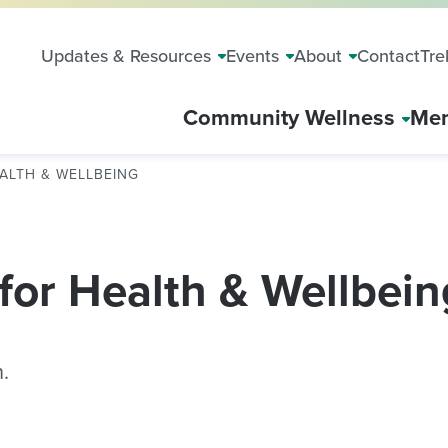
Updates & Resources
Events
About
Contact
Tre
Community Wellness
Mem
ALTH & WELLBEING
for Health & Wellbein
.