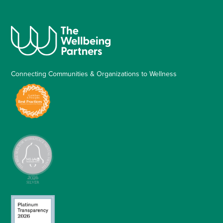
Connecting Communities & Organizations to Wellness