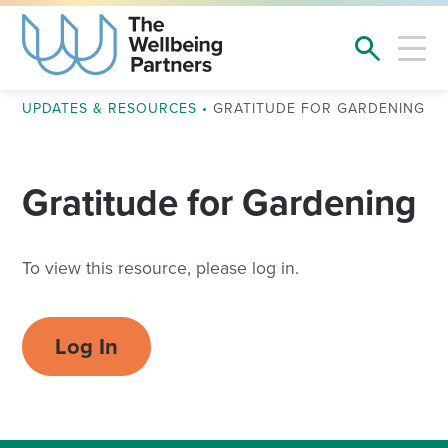
UPDATES & RESOURCES
•
GRATITUDE FOR GARDENING
Gratitude for Gardening
To view this resource, please log in.
Log In