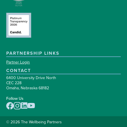
PARTNERSHIP LINKS
Partner Login
CONTACT
6400 University Drive North
CEC 228
Omaha, Nebraska 68182
Follow Us
© 2026 The Wellbeing Partners