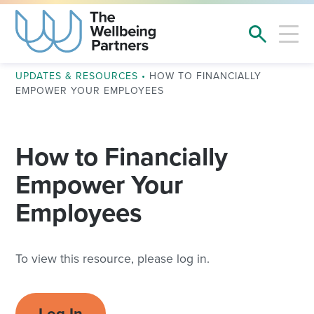
UPDATES & RESOURCES
•
HOW TO FINANCIALLY
EMPOWER YOUR EMPLOYEES
How to Financially
Empower Your
Employees
To view this resource, please log in.
Log In