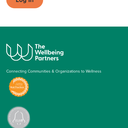
Connecting Communities & Organizations to Wellness