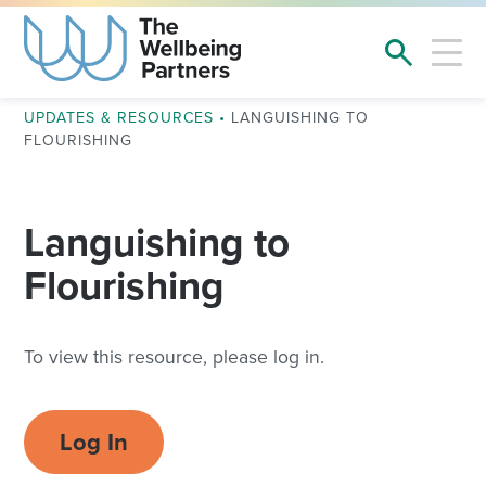
UPDATES & RESOURCES
•
LANGUISHING TO
FLOURISHING
Languishing to
Flourishing
To view this resource, please log in.
Log In