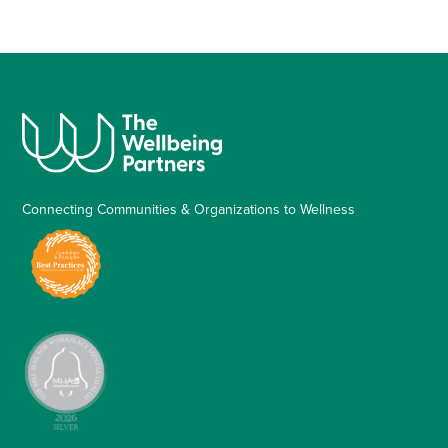
Connecting Communities & Organizations to Wellness