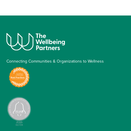
Connecting Communities & Organizations to Wellness