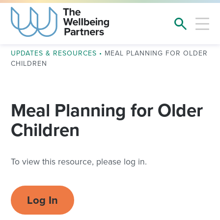
UPDATES & RESOURCES
•
MEAL PLANNING FOR OLDER
CHILDREN
Meal Planning for Older
Children
To view this resource, please log in.
Log In