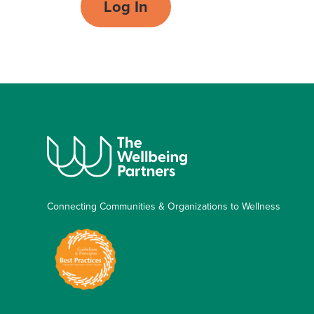
Log In
Connecting Communities & Organizations to Wellness