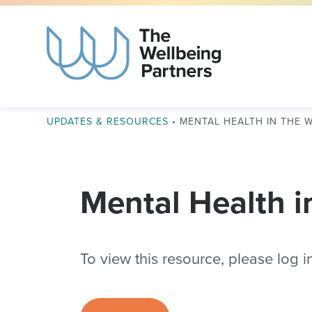
UPDATES & RESOURCES
•
MENTAL HEALTH IN THE 
Mental Health i
To view this resource, please log in