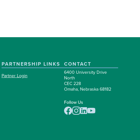
PARTNERSHIP LINKS
CONTACT
6400 University Drive
Partner Login
North
CEC 228
Omaha, Nebraska 68182
Follow Us