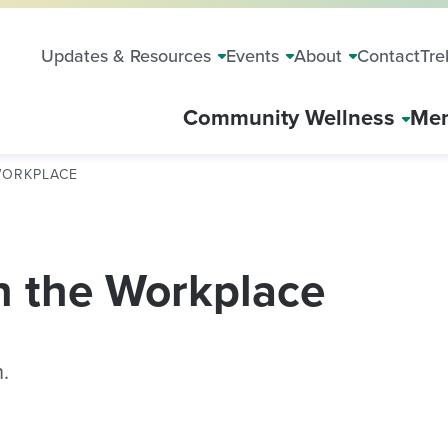
Updates & Resources
Events
About
Contact
Tre
Community Wellness
Mem
WORKPLACE
n the Workplace
.