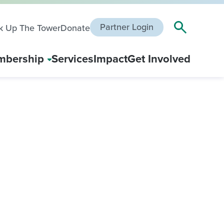
Partner Login
k Up The Tower
Donate
bership
Services
Impact
Get Involved