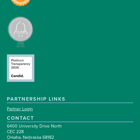
PARTNERSHIP LINKS
Partner Login
CONTACT
6400 University Drive North
CEC 228
Omaha, Nebraska 68182