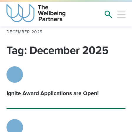
DECEMBER 2025
Tag: December 2025
Ignite Award Applications are Open!