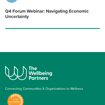
Q4 Forum Webinar: Navigating Economic
Uncertainty
Connecting Communities & Organizations to Wellness