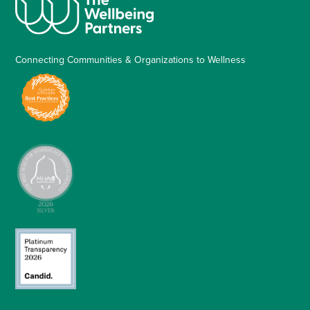
Connecting Communities & Organizations to Wellness