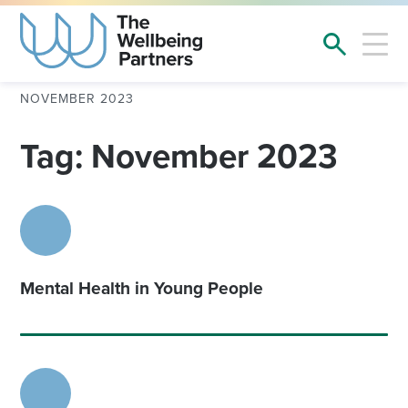
NOVEMBER 2023
Tag: November 2023
Mental Health in Young People