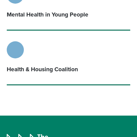
Mental Health in Young People
Health & Housing Coalition