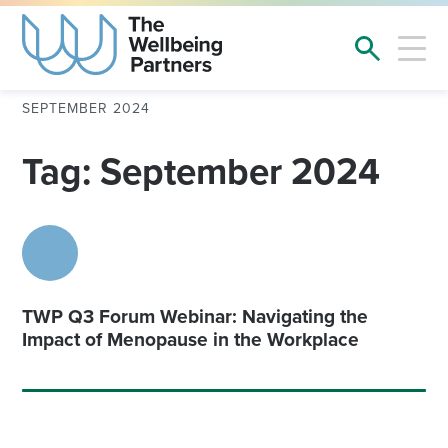
SEPTEMBER 2024
Tag: September 2024
TWP Q3 Forum Webinar: Navigating the
Impact of Menopause in the Workplace