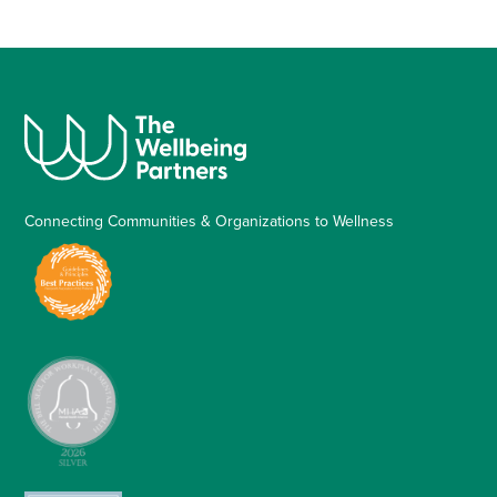
Connecting Communities & Organizations to Wellness