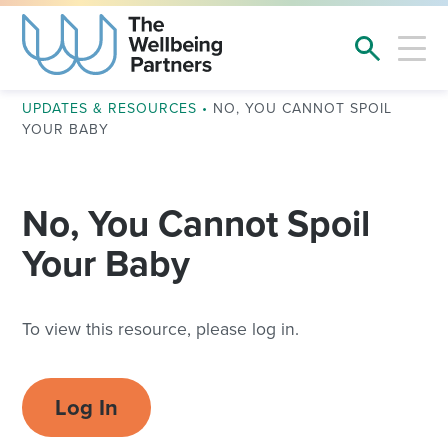
UPDATES & RESOURCES
•
NO, YOU CANNOT SPOIL
YOUR BABY
No, You Cannot Spoil
Your Baby
To view this resource, please log in.
Log In