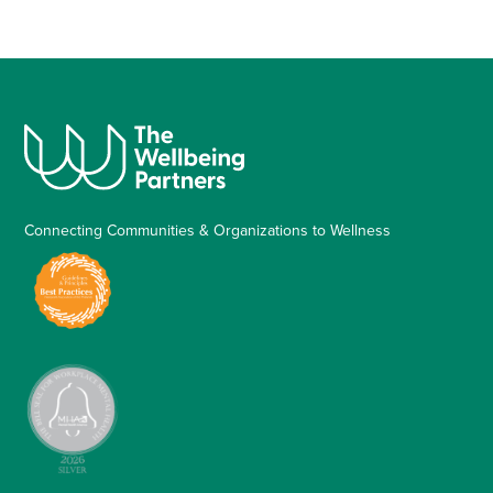
Connecting Communities & Organizations to Wellness