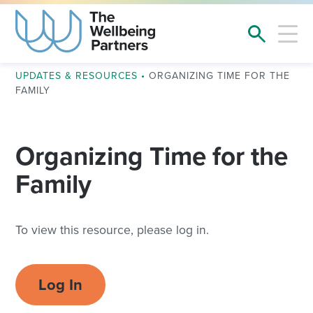
UPDATES & RESOURCES
•
ORGANIZING TIME FOR THE
FAMILY
Organizing Time for the
Family
To view this resource, please log in.
Log In