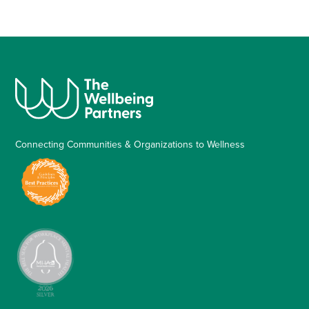
Connecting Communities & Organizations to Wellness