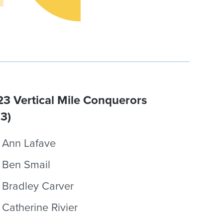
3 Vertical Mile Conquerors
.3)
Ann Lafave
Ben Smail
Bradley Carver
Catherine Rivier