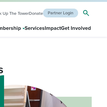
Partner Login
k Up The Tower
Donate
bership
Services
Impact
Get Involved
s