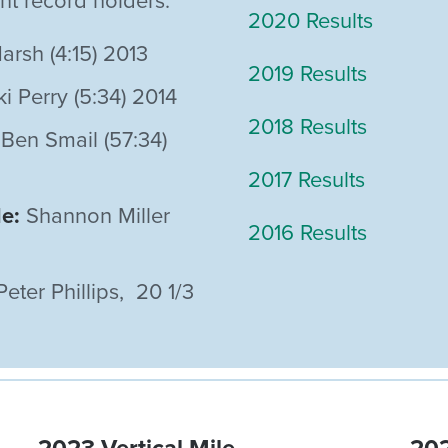
ent record holders:
2020 Results
arsh (4:15) 2013
2019 Results
i Perry (5:34) 2014
2018 Results
Ben Smail (57:34)
2017 Results
le:
Shannon Miller
2016 Results
ter Phillips, 20 1/3
2023 Vertical Mile
202