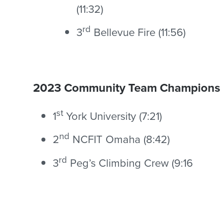
(11:32)
rd
3
Bellevue Fire (11:56)
2023 Community Team Champions
st
1
York University (7:21)
nd
2
NCFIT Omaha (8:42)
rd
3
Peg’s Climbing Crew (9:16