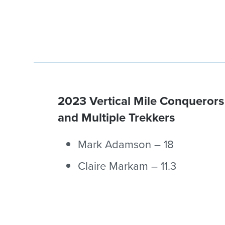
2023 Vertical Mile Conquerors
and Multiple Trekkers
Mark Adamson – 18
Claire Markam – 11.3