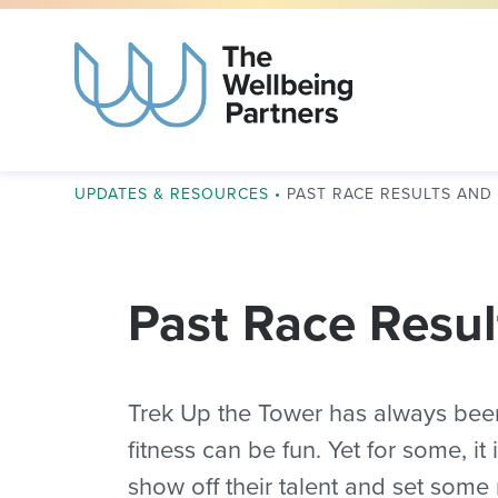
UPDATES & RESOURCES
•
PAST RACE RESULTS AN
Past Race Resul
Trek Up the Tower has always bee
fitness can be fun. Yet for some, it
show off their talent and set some 