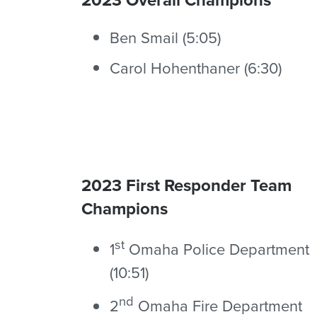
Ben Smail (5:05)
Carol Hohenthaner (6:30)
2023 First Responder Team
Champions
st
1
Omaha Police Department
(10:51)
nd
2
Omaha Fire Department