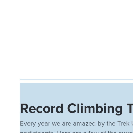
Record Climbing 
Every year we are amazed by the Trek 