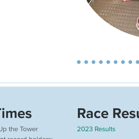
Times
Race Res
Up the Tower
2023 Results