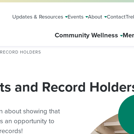
Updates & Resources
Events
About
Contact
Tre
Community Wellness
Mem
D RECORD HOLDERS
ts and Record Holder
n about showing that
 is an opportunity to
records!