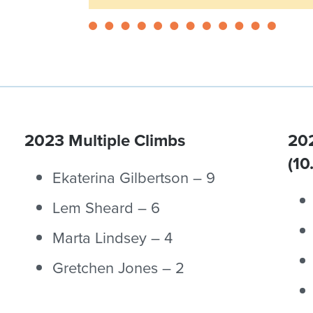
2023 Multiple Climbs
202
(10
Ekaterina Gilbertson – 9
Lem Sheard – 6
Marta Lindsey – 4
Gretchen Jones – 2