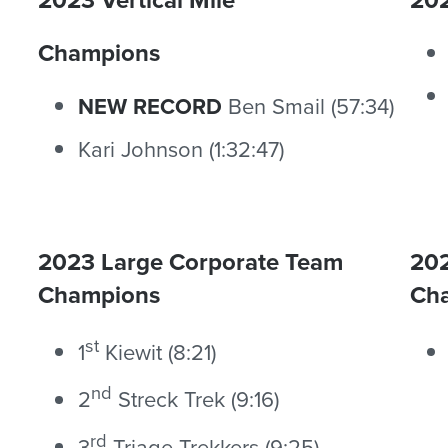
Champions
NEW RECORD
Ben Smail (57:34)
Kari Johnson (1:32:47)
2023 Large Corporate Team
202
Champions
Ch
st
1
Kiewit (8:21)
nd
2
Streck Trek (9:16)
rd
3
Triage Trekkers (9:25)