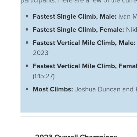
participants. Here are a few of the curr
Fastest Single Climb, Male:
Ivan M
Fastest Single Climb, Female:
Nikk
Fastest Vertical Mile Climb, Male:
2023
Fastest Vertical Mile Climb, Fema
(1:15:27)
Most Climbs:
Joshua Duncan and Pe
2023 Overall Champions