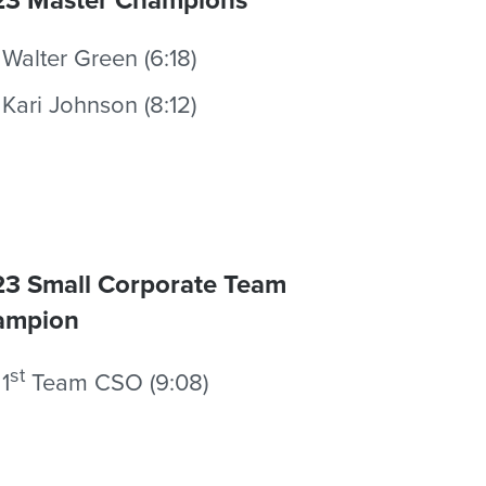
Walter Green (6:18)
Kari Johnson (8:12)
3 Small Corporate Team
ampion
st
1
Team CSO (9:08)