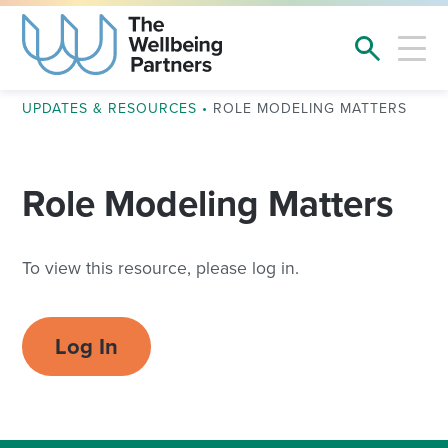
UPDATES & RESOURCES
•
ROLE MODELING MATTERS
Role Modeling Matters
To view this resource, please log in.
Log In