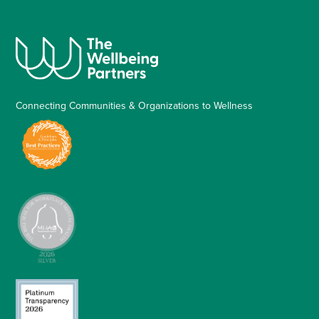
Connecting Communities & Organizations to Wellness