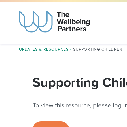
UPDATES & RESOURCES
•
SUPPORTING CHILDREN 
Supporting Chil
To view this resource, please log in