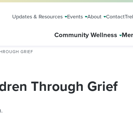
Updates & Resources
Events
About
Contact
Tre
Community Wellness
Mem
THROUGH GRIEF
dren Through Grief
.