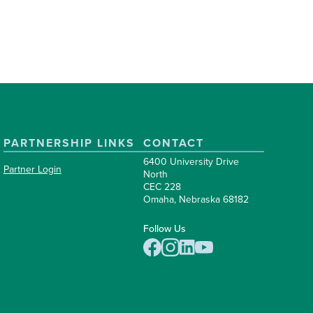
PARTNERSHIP LINKS
CONTACT
6400 University Drive
Partner Login
North
CEC 228
Omaha, Nebraska 68182
Follow Us