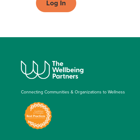
Log In
Connecting Communities & Organizations to Wellness