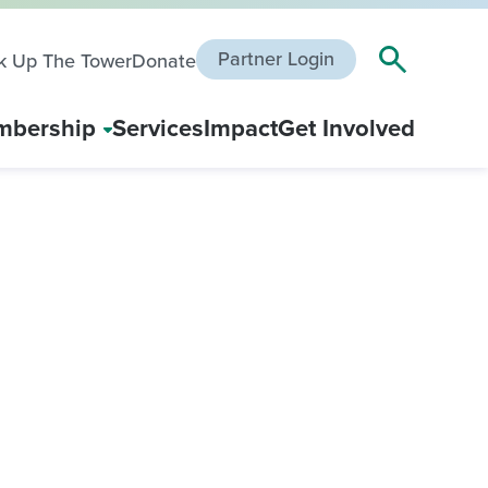
Partner Login
k Up The Tower
Donate
bership
Services
Impact
Get Involved