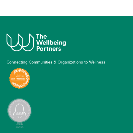
Connecting Communities & Organizations to Wellness