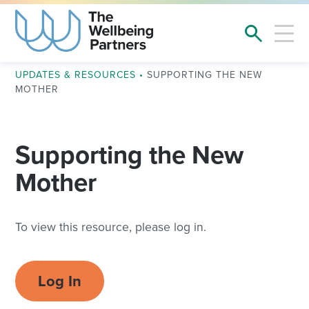
UPDATES & RESOURCES
•
SUPPORTING THE NEW
MOTHER
Supporting the New
Mother
To view this resource, please log in.
Log In