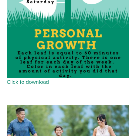
Click to download