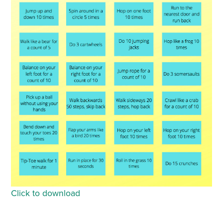
Click to download