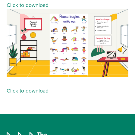
Click to download
Click to download