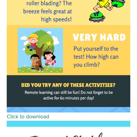
Click to download