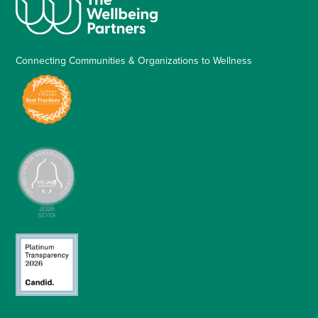
Connecting Communities & Organizations to Wellness