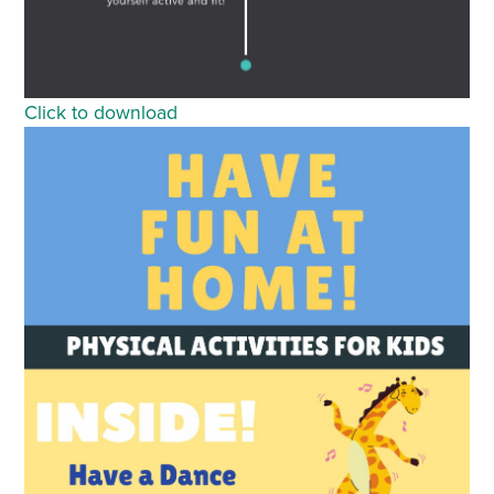
Click to download