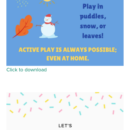
Click to download