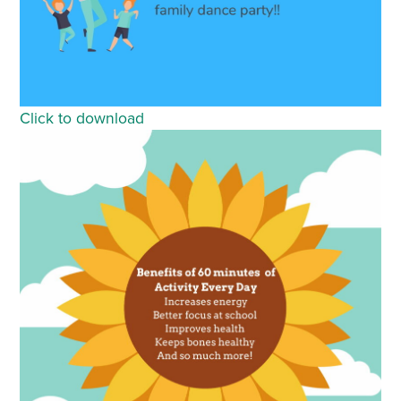
Click to download