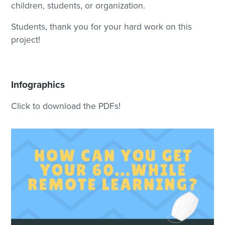
children, students, or organization.
Students, thank you for your hard work on this
project!
Infographics
Click to download the PDFs!