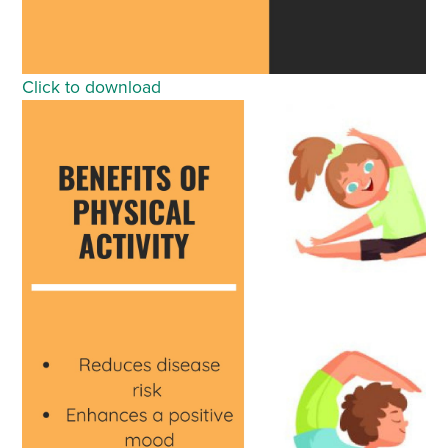
Click to download