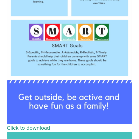
Click to download