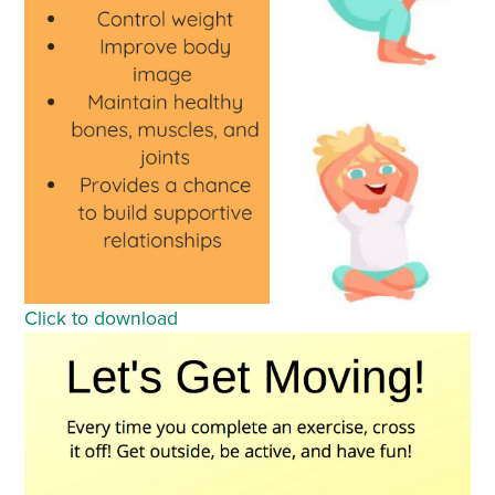
Click to download