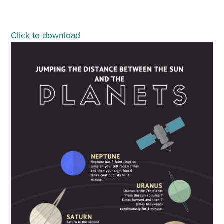
Click to download