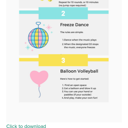
Click to download