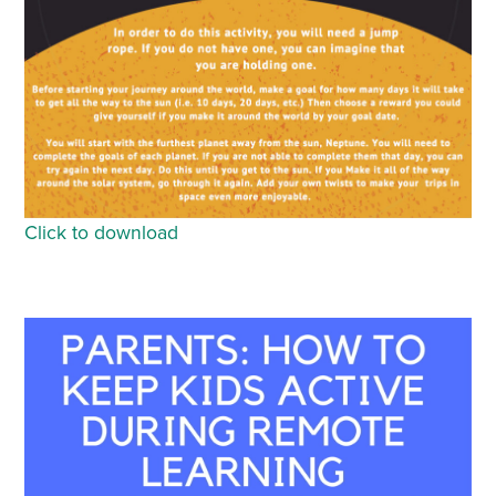
Click to download