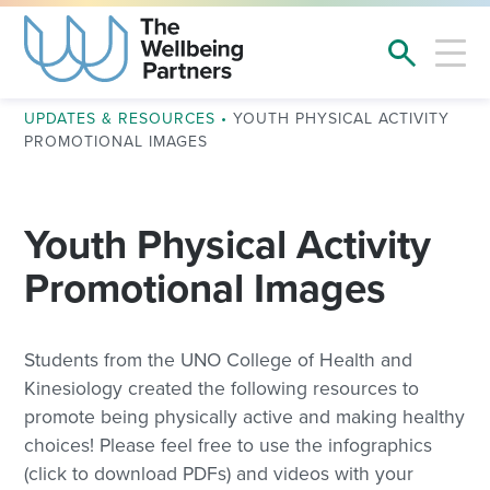
UPDATES & RESOURCES
•
YOUTH PHYSICAL ACTIVITY
PROMOTIONAL IMAGES
Youth Physical Activity
Promotional Images
Students from the UNO College of Health and
Kinesiology created the following resources to
promote being physically active and making healthy
choices! Please feel free to use the infographics
(click to download PDFs) and videos with your