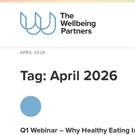
APRIL 2026
Tag: April 2026
Q1 Webinar – Why Healthy Eating Is