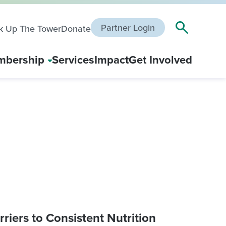
Partner Login
k Up The Tower
Donate
bership
Services
Impact
Get Involved
riers to Consistent Nutrition