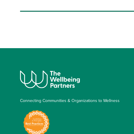
Connecting Communities & Organizations to Wellness