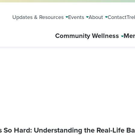
Updates & Resources
Events
About
Contact
Tre
Community Wellness
Mem
 So Hard: Understanding the Real-Life Bar