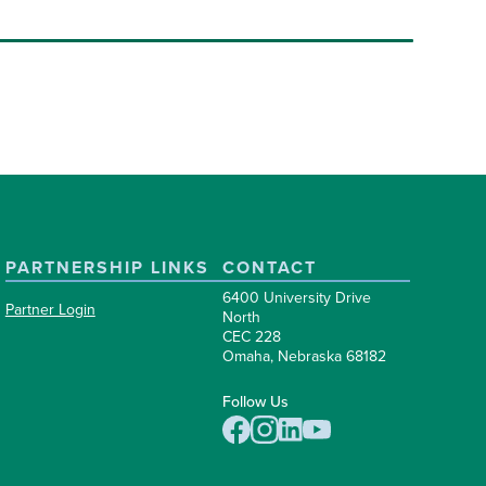
PARTNERSHIP LINKS
CONTACT
6400 University Drive
Partner Login
North
CEC 228
Omaha, Nebraska 68182
Follow Us