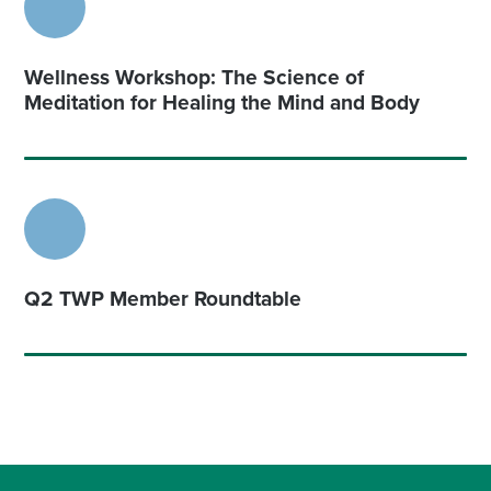
Wellness Workshop: The Science of
Meditation for Healing the Mind and Body
Q2 TWP Member Roundtable