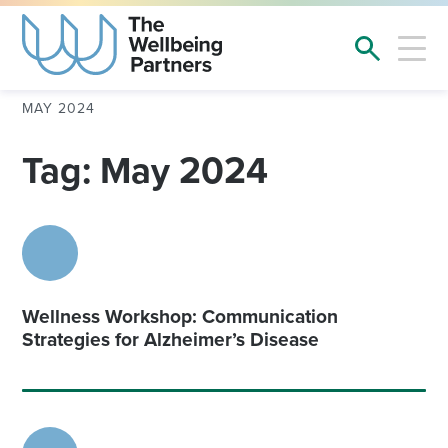
MAY 2024
Tag: May 2024
Wellness Workshop: Communication
Strategies for Alzheimer’s Disease