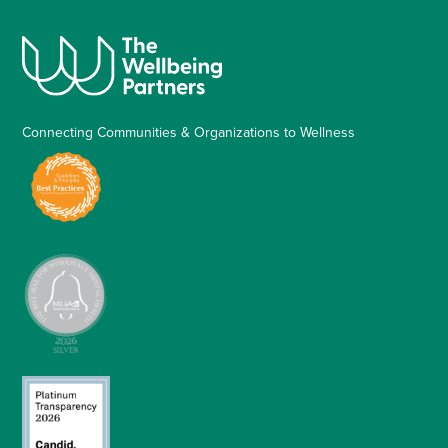
Connecting Communities & Organizations to Wellness