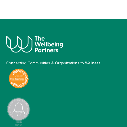
Connecting Communities & Organizations to Wellness