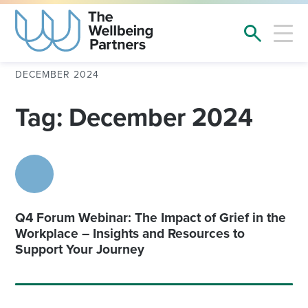
DECEMBER 2024
Tag: December 2024
Q4 Forum Webinar: The Impact of Grief in the
Workplace – Insights and Resources to
Support Your Journey