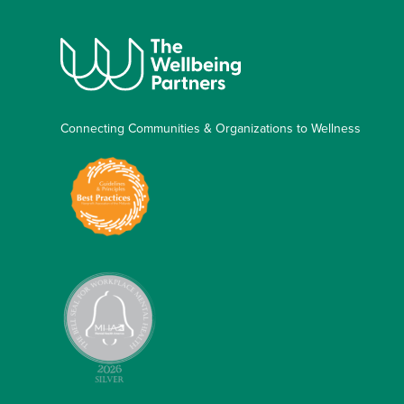
Connecting Communities & Organizations to Wellness