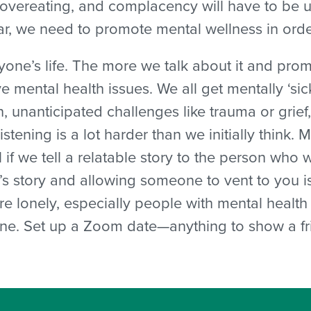
, overeating, and complacency will have to be 
ear, we need to promote mental wellness in ord
ryone’s life. The more we talk about it and pro
e mental health issues. We all get mentally ‘si
, unanticipated challenges like trauma or grief
istening is a lot harder than we initially think. 
ful if we tell a relatable story to the person who 
’s story and allowing someone to vent to you i
’re lonely, especially people with mental heal
ne. Set up a Zoom date—anything to show a frie