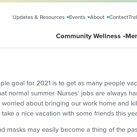
Updates & Resources
Events
About
Contact
Tre
Community Wellness
Mem
imple goal for 2021 is to get as many people v
at normal summer. Nurses’ jobs are always hard
ly worried about bringing our work home and kil
 take a nice vacation with some friends this year
nd masks may easily become a thing of the past