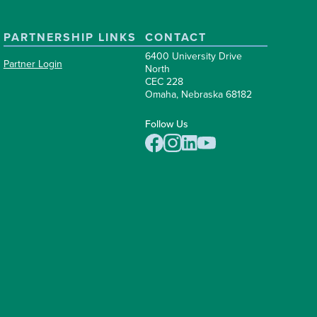
PARTNERSHIP LINKS
CONTACT
6400 University Drive
Partner Login
North
CEC 228
Omaha, Nebraska 68182
Follow Us