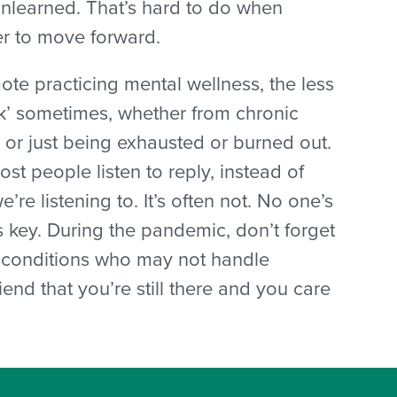
unlearned. That’s hard to do when
er to move forward.
mote practicing mental wellness, the less
ck’ sometimes, whether from chronic
, or just being exhausted or burned out.
Most people listen to reply, instead of
we’re listening to. It’s often not. No one’s
s key. During the pandemic, don’t forget
th conditions who may not handle
nd that you’re still there and you care