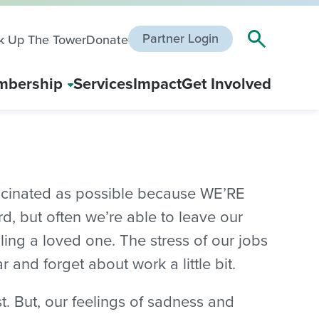
Partner Login
k Up The Tower
Donate
bership
Services
Impact
Get Involved
accinated as possible because WE’RE
, but often we’re able to leave our
ling a loved one. The stress of our jobs
 and forget about work a little bit.
. But, our feelings of sadness and