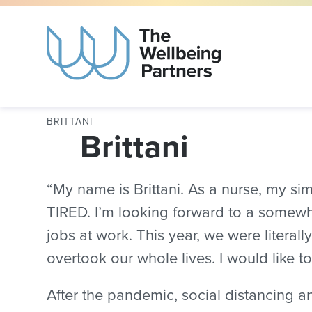
BRITTANI
Brittani
“My name is Brittani. As a nurse, my s
TIRED. I’m looking forward to a somewh
jobs at work. This year, we were literal
overtook our whole lives. I would like to
After the pandemic, social distancing a