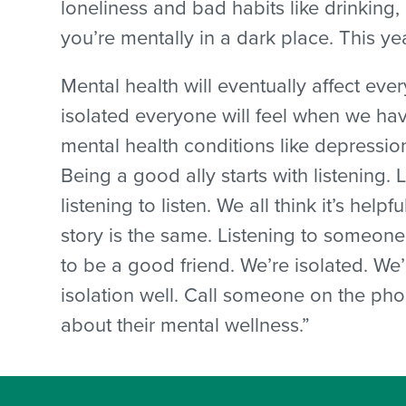
loneliness and bad habits like drinking
you’re mentally in a dark place. This y
Mental health will eventually affect eve
isolated everyone will feel when we hav
mental health conditions like depression
Being a good ally starts with listening. L
listening to listen. We all think it’s help
story is the same. Listening to someone
to be a good friend. We’re isolated. We
isolation well. Call someone on the pho
about their mental wellness.”