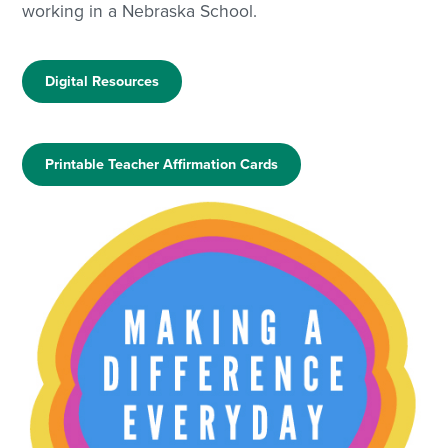
working in a Nebraska School.
Digital Resources
Printable Teacher Affirmation Cards