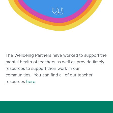
The Wellbeing Partners have worked to support the
mental health of teachers as well as provide timely
resources to support their work in our
communities. You can find all of our teacher
resources
here
.