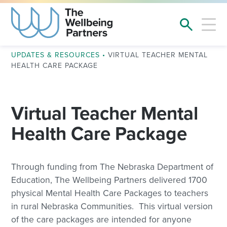
UPDATES & RESOURCES
•
VIRTUAL TEACHER MENTAL
HEALTH CARE PACKAGE
Virtual Teacher Mental
Health Care Package
Through funding from The Nebraska Department of
Education, The Wellbeing Partners delivered 1700
physical Mental Health Care Packages to teachers
in rural Nebraska Communities. This virtual version
of the care packages are intended for anyone