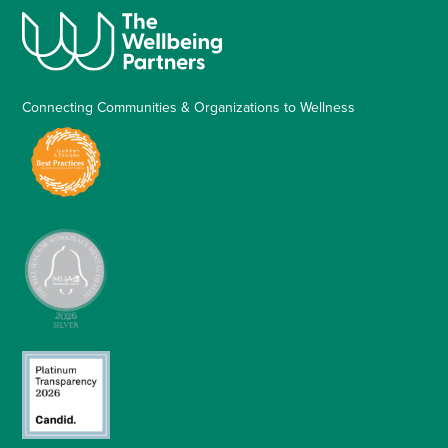
Connecting Communities & Organizations to Wellness