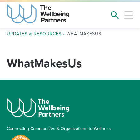
UPDATES & RESOURCES
•
WHATMAKESUS
WhatMakesUs
Connecting Communities & Organizations to Wellness