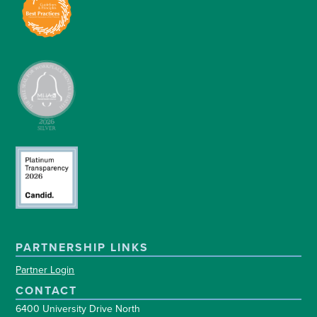
PARTNERSHIP LINKS
Partner Login
CONTACT
6400 University Drive North