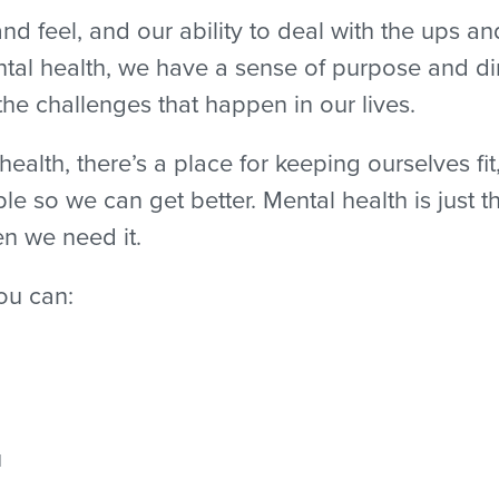
nd feel, and our ability to deal with the ups an
al health, we have a sense of purpose and dir
 the challenges that happen in our lives.
alth, there’s a place for keeping ourselves fit
ble so we can get better. Mental health is just
n we need it.
ou can:
u