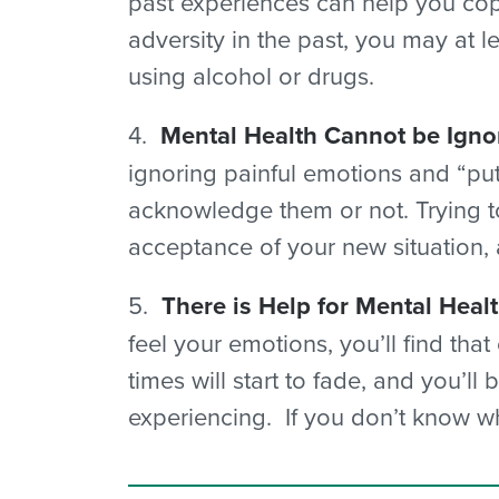
past experiences can help you cope
adversity in the past, you may at 
using alcohol or drugs.
4.
Mental Health Cannot be Igno
ignoring painful emotions and “pu
acknowledge them or not. Trying to
acceptance of your new situation,
5.
There is Help for Mental Heal
feel your emotions, you’ll find tha
times will start to fade, and you’l
experiencing. If you don’t know whe