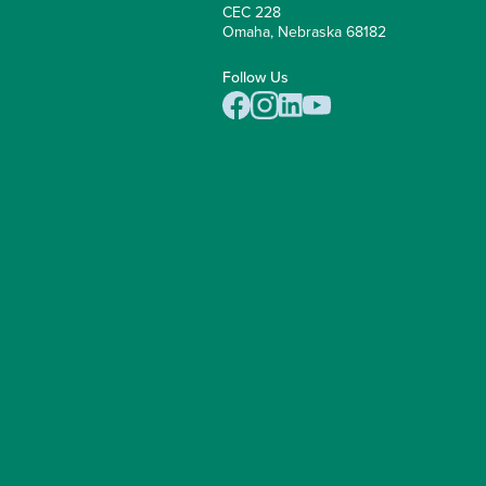
CEC 228
Omaha, Nebraska 68182
Follow Us