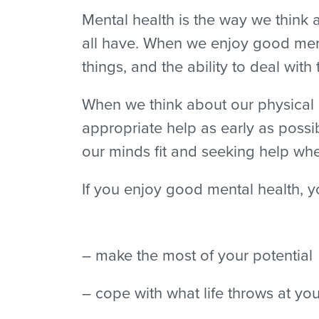
Mental health is the way we think a
all have. When we enjoy good ment
things, and the ability to deal with
When we think about our physical he
appropriate help as early as possi
our minds fit and seeking help whe
If you enjoy good mental health, y
– make the most of your potential
– cope with what life throws at yo