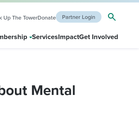
Partner Login
k Up The Tower
Donate
bership
Services
Impact
Get Involved
bout Mental