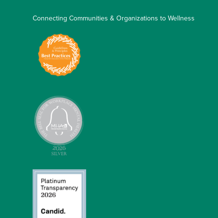
Connecting Communities & Organizations to Wellness