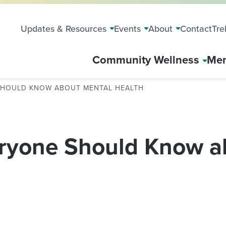
Updates & Resources
Events
About
Contact
Tre
Community Wellness
Mem
 SHOULD KNOW ABOUT MENTAL HEALTH
eryone Should Know a