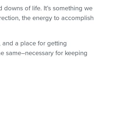
d downs of life. It’s something we
ection, the energy to accomplish
, and a place for getting
 the same–necessary for keeping