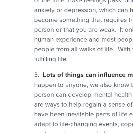
anxiety or depression, which can 
become something that requires tre
person or that you are weak. It onl
human experience and most people
people from all walks of life. With
fulfilling life.
3.
Lots of things can influence m
happen to anyone, we also know tha
person can develop mental health is
are ways to help regain a sense of 
have been inevitable parts of life 
adapt to life-changing events, co