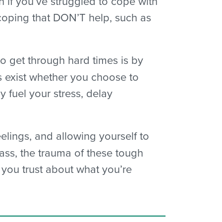
 if you’ve struggled to cope with
 coping that DON’T help, such as
to get through hard times is by
s exist whether you choose to
 fuel your stress, delay
elings, and allowing yourself to
 pass, the trauma of these tough
e you trust about what you’re