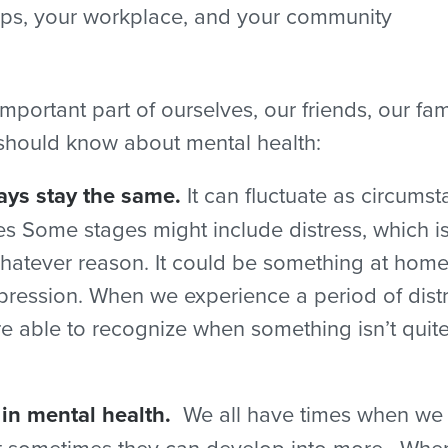
nships, your workplace, and your community
mportant part of ourselves, our friends, our f
 should know about mental health:
ays stay the same.
It can fluctuate as circu
ives Some stages might include distress, which 
hatever reason. It could be something at home, 
epression. When we experience a period of dis
 able to recognize when something isn’t quite r
 in mental health.
We all have times when we f
but sometimes they can develop into more. When