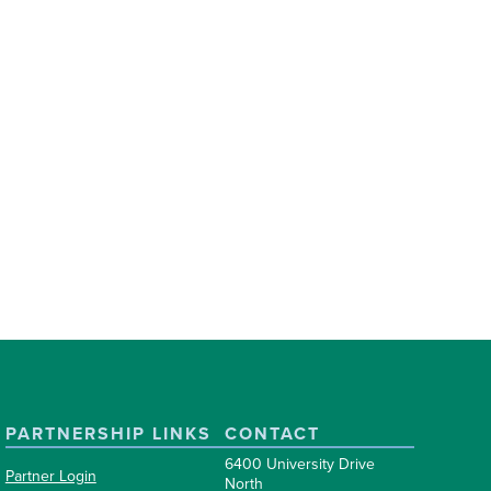
PARTNERSHIP LINKS
CONTACT
6400 University Drive
Partner Login
North