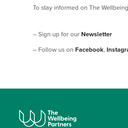
To stay informed on The Wellbeing
– Sign up for our
Newsletter
– Follow us on
Facebook
,
Instag