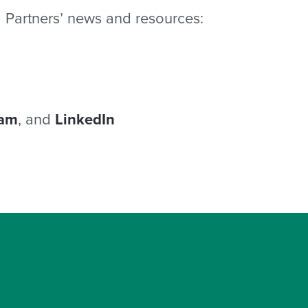
 Partners’ news and resources:
ram
, and
LinkedIn