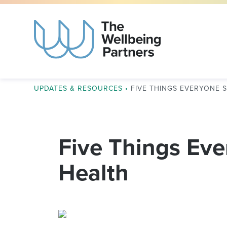
UPDATES & RESOURCES
•
FIVE THINGS EVERYONE
Five Things Ev
Health