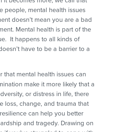
e people, mental health issues
atment doesn’t mean you are a bad
ent. Mental health is part of the
 It happens to all kinds of
doesn’t have to be a barrier to a
 that mental health issues can
ination make it more likely that a
rsity, or distress in life, there
the loss, change, and trauma that
 resilience can help you better
hardship and tragedy. Drawing on