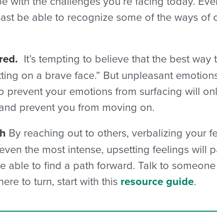
 with the challenges you’re facing today. Even
least be able to recognize some of the ways of
red.
It’s tempting to believe that the best way 
tting on a brave face.” But unpleasant emotion
 prevent your emotions from surfacing will only
 and prevent you from moving on.
th
By reaching out to others, verbalizing your fe
t even the most intense, upsetting feelings will
l be able to find a path forward. Talk to someon
re to turn, start with this
resource guide
.