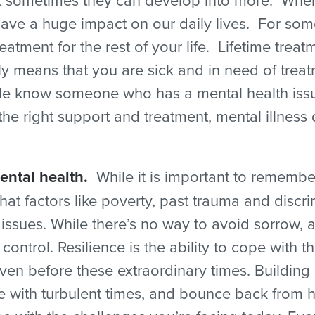
have a huge impact on our daily lives. For som
atment for the rest of your life. Lifetime tre
y means that you are sick and in need of treatm
 know someone who has a mental health issue.
 the right support and treatment, mental illness 
ental health.
While it is important to remember
t factors like poverty, past trauma and discrim
sues. While there’s no way to avoid sorrow, adve
control. Resilience is the ability to cope with 
even before these extraordinary times. Building
pe with turbulent times, and bounce back from 