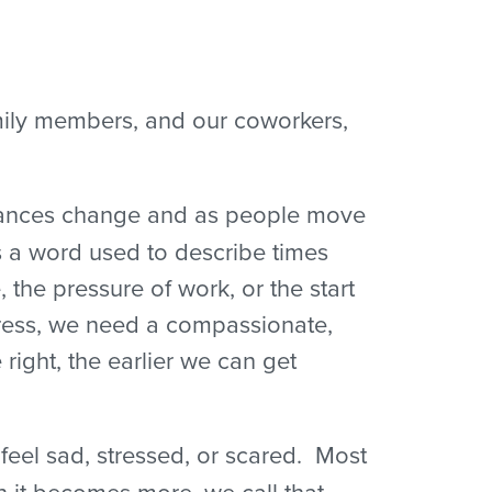
amily members, and our coworkers,
mstances change and as people move
is a word used to describe times
the pressure of work, or the start
tress, we need a compassionate,
ight, the earlier we can get
eel sad, stressed, or scared. Most
 it becomes more, we call that