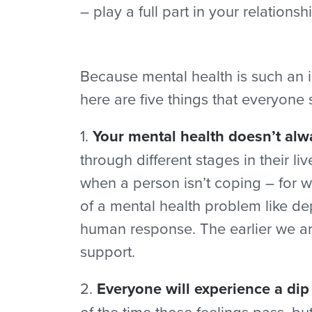
– play a full part in your relatio
Because mental health is such an i
here are five things that everyone
1.
Your mental health doesn’t alw
through different stages in their l
when a person isn’t coping – for w
of a mental health problem like d
human response. The earlier we are
support.
2.
Everyone will experience a dip
of the time those feelings pass, 