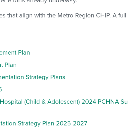
tives that align with the Metro Region CHIP. A fu
ement Plan
t Plan
ntation Strategy Plans
5
Hospital (Child & Adolescent)
2024 PCHNA Sur
tation Strategy Plan 2025-2027