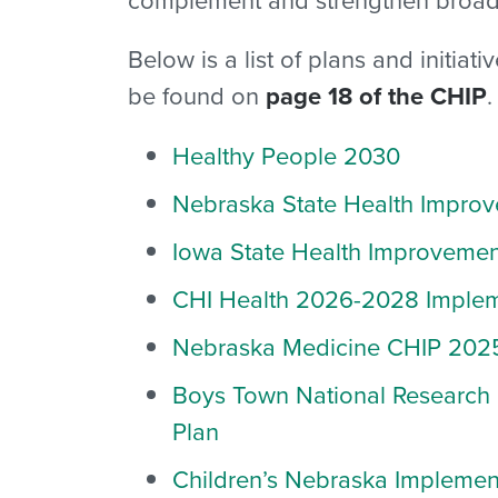
Below is a list of plans and initia
be found on
page 18 of the CHIP
.
Healthy People 2030
Nebraska State Health Improv
Iowa State Health Improvemen
CHI Health
2026-2028 Impleme
Nebraska Medicine
CHIP 202
Boys Town National Research 
Plan
Children’s Nebraska
Implemen