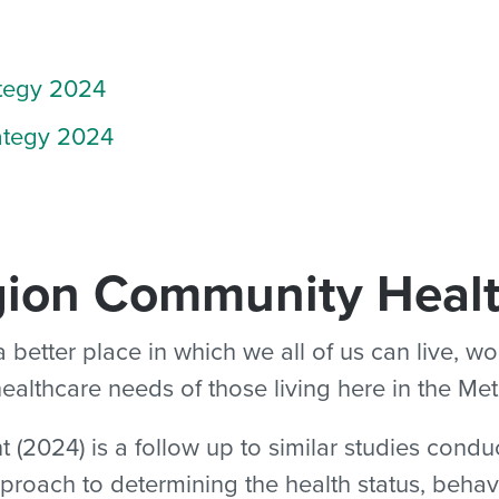
tegy 2024
ategy 2024
gion Community Heal
tter place in which we all of us can live, wor
 healthcare needs of those living here in the Me
024) is a follow up to similar studies conduc
pproach to determining the health status, behav