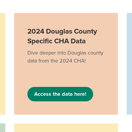
2024 Douglas County
Specific CHA Data
Dive deeper into Douglas county
data from the 2024 CHA!
Access the data here!