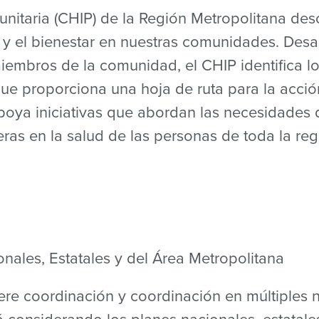
nitaria (CHIP) de la Región Metropolitana desc
 y el bienestar en nuestras comunidades. Desa
iembros de la comunidad, el CHIP identifica lo
que proporciona una hoja de ruta para la acció
apoya iniciativas que abordan las necesidades 
ras en la salud de las personas de toda la reg
nales, Estatales y del Área Metropolitana
ere coordinación y coordinación en múltiples n
 considerando los planes nacionales, estatales