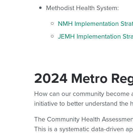
Methodist Health System:
NMH Implementation Stra
JEMH Implementation Str
2024 Metro Re
How can our community become a be
initiative to better understand the
The Community Health Assessment (2
This is a systematic data-driven a