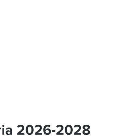
aria 2026-2028