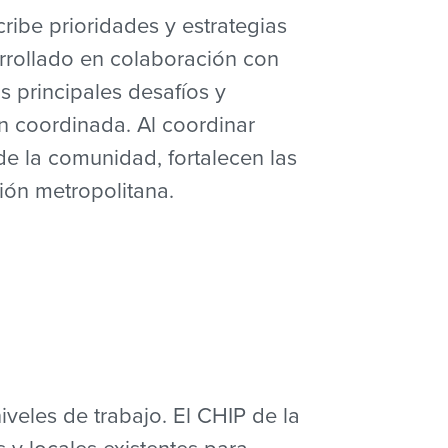
ribe prioridades y estrategias
rrollado en colaboración con
s principales desafíos y
n coordinada. Al coordinar
de la comunidad, fortalecen las
ión metropolitana.
iveles de trabajo. El CHIP de la
 y locales existentes para