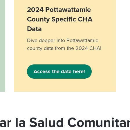
2024 Pottawattamie
County Specific CHA
Data
Dive deeper into Pottawattamie
county data from the 2024 CHA!
Access the data here!
rar la Salud Comunit