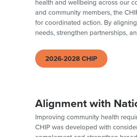
health and wellbeing across our co
and community members, the CHIP i
for coordinated action. By aligning
needs, strengthen partnerships, an
2026-2028 CHIP
Alignment with Nati
Improving community health requir
CHIP was developed with considerat
complement and strengthen broade