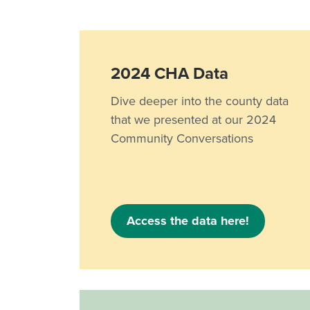
2024 CHA Data
Dive deeper into the county data
that we presented at our 2024
Community Conversations
Access the data here!