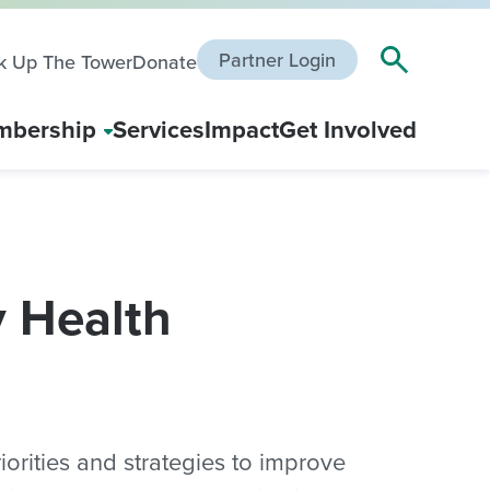
Partner Login
k Up The Tower
Donate
bership
Services
Impact
Get Involved
 Health
rities and strategies to improve