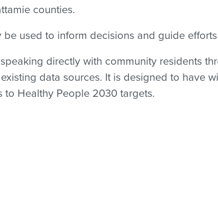
ttamie counties.
y be used to inform decisions and guide effort
peaking directly with community residents thr
xisting data sources. It is designed to have w
as to Healthy People 2030 targets.