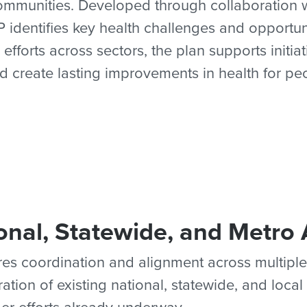
mmunities. Developed through collaboration wi
dentifies key health challenges and opportun
 efforts across sectors, the plan supports initi
d create lasting improvements in health for pe
onal, Statewide, and Metro 
es coordination and alignment across multiple
ion of existing national, statewide, and local 
r efforts already underway.