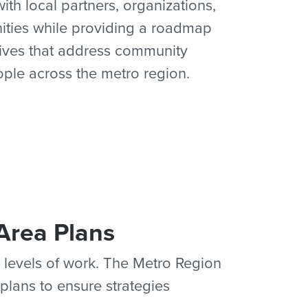
th local partners, organizations,
ities while providing a roadmap
atives that address community
ople across the metro region.
Area Plans
 levels of work. The Metro Region
plans to ensure strategies