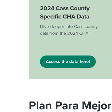
2024 Cass County
Specific CHA Data
Dive deeper into Cass county
data from the 2024 CHA!
Access the data here!
Plan Para Mejo