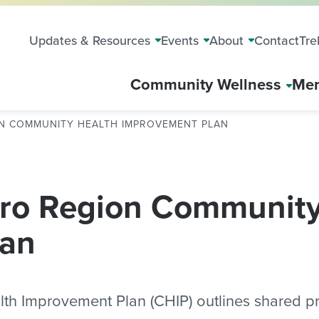
Updates & Resources
Events
About
Contact
Tre
Community Wellness
Mem
ON COMMUNITY HEALTH IMPROVEMENT PLAN
ro Region Community
lan
 Improvement Plan (CHIP) outlines shared prio