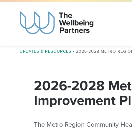
UPDATES & RESOURCES
•
2026-2028 METRO REGI
2026-2028 Met
Improvement P
The Metro Region Community Health