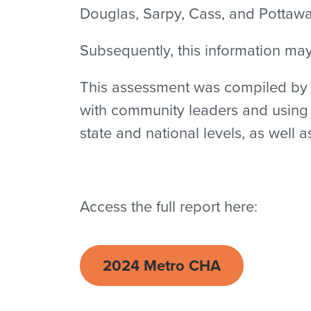
Douglas, Sarpy, Cass, and Pottawa
Subsequently, this information ma
This assessment was compiled by s
with community leaders and using e
state and national levels, as well 
Access the full report here:
2024 Metro CHA