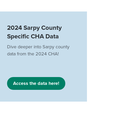
2024 Sarpy County
Specific CHA Data
Dive deeper into Sarpy county
data from the 2024 CHA!
Access the data here!