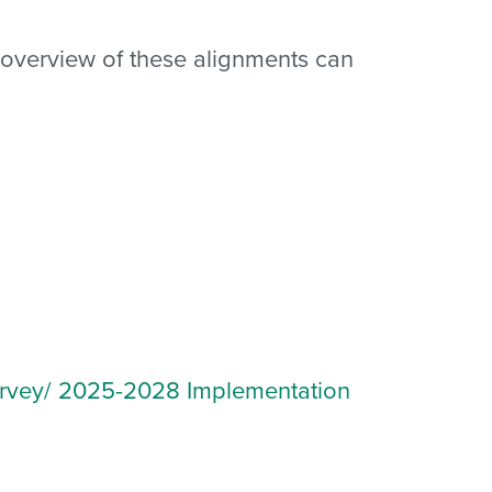
ll overview of these alignments can
vey/ 2025-2028 Implementation