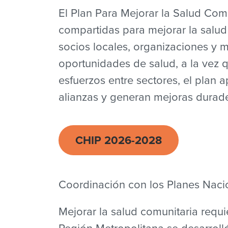
El Plan Para Mejorar la Salud Comu
compartidas para mejorar la salud
socios locales, organizaciones y m
oportunidades de salud, a la vez 
esfuerzos entre sectores, el plan 
alianzas y generan mejoras durade
CHIP 2026-2028
Coordinación con los Planes Nacio
Mejorar la salud comunitaria requi
Región Metropolitana se desarrolló