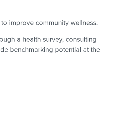
s to improve community wellness.
ough a health survey, consulting
ide benchmarking potential at the