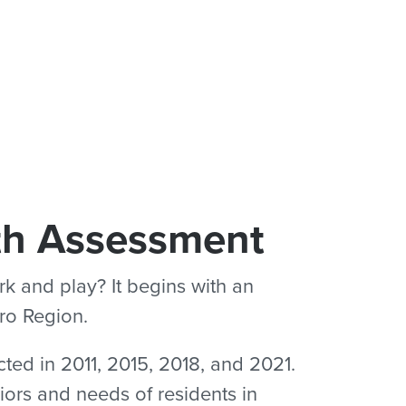
th Assessment
k and play? It begins with an
tro Region.
ted in 2011, 2015, 2018, and 2021.
iors and needs of residents in